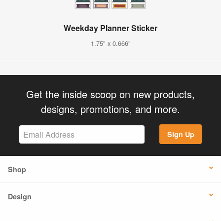
Weekday Planner Sticker
1.75" x 0.666"
Get the inside scoop on new products,
designs, promotions, and more.
Sign Up
Shop
Design