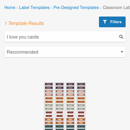
Home
›
Label Templates
›
Pre-Designed Templates
›
Classroom Lab
Filters
1 Template Results