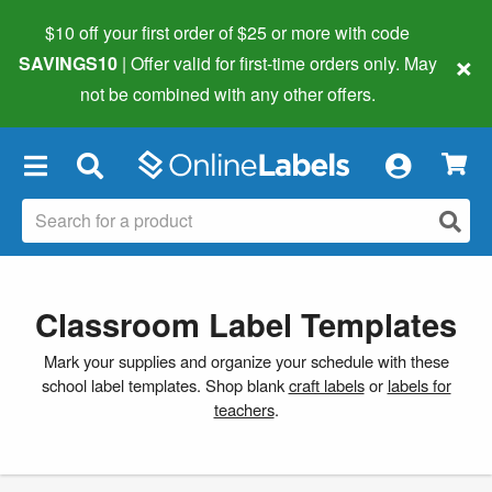
$10 off your first order of $25 or more
with code
×
SAVINGS10
| Offer valid for first-time orders only. May
not be combined with any other offers.
×
Classroom Label Templates
Mark your supplies and organize your schedule with these
school label templates. Shop blank
craft labels
or
labels for
teachers
.