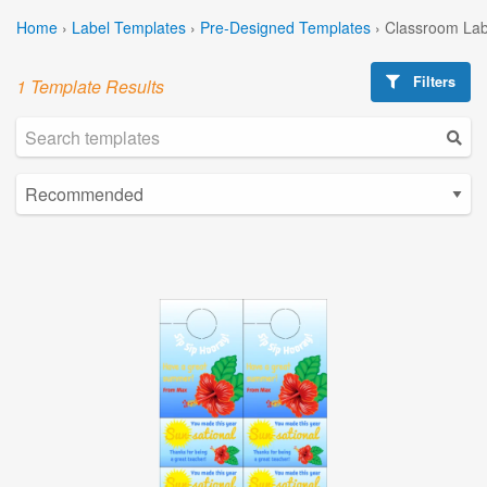
Home
›
Label Templates
›
Pre-Designed Templates
›
Classroom Lab
Filters
1 Template Results