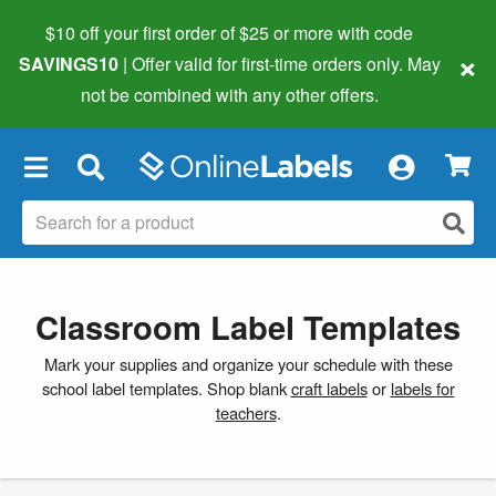
$10 off your first order of $25 or more
with code
×
SAVINGS10
| Offer valid for first-time orders only. May
not be combined with any other offers.
×
Classroom Label Templates
Mark your supplies and organize your schedule with these
school label templates. Shop blank
craft labels
or
labels for
teachers
.