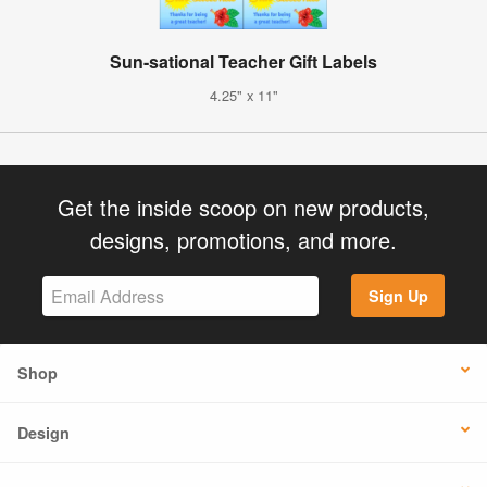
Sun-sational Teacher Gift Labels
4.25" x 11"
Get the inside scoop on new products,
designs, promotions, and more.
Sign Up
Shop
Design