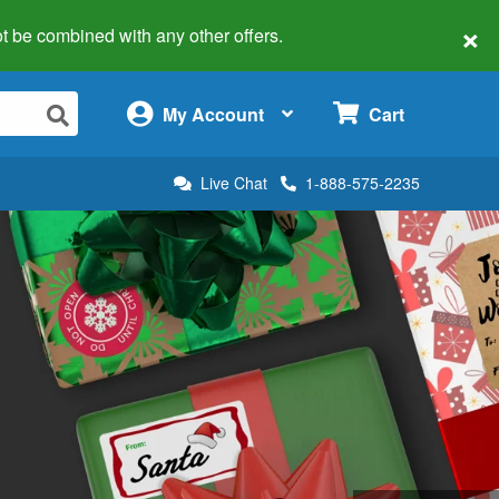
×
 not be combined with any other offers.
×
My Account
Cart
Live Chat
1-888-575-2235