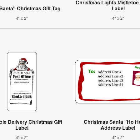
Christmas Lights Mistleto
Santa" Christmas Gift Tag
Label
4" x 2"
4" x 2"
ole Delivery Christmas Gift
Christmas Santa "Ho H
Label
Address Label
4" x 2"
4" x 2"