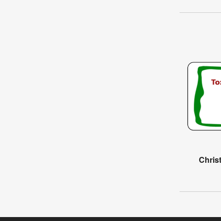
Chris