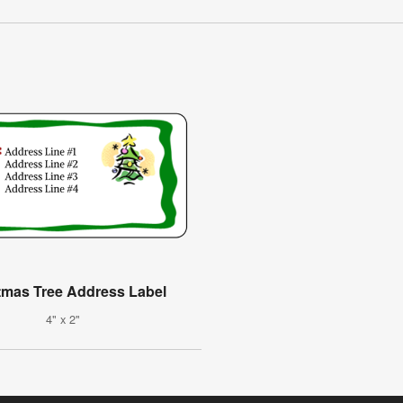
tmas Tree Address Label
4" x 2"