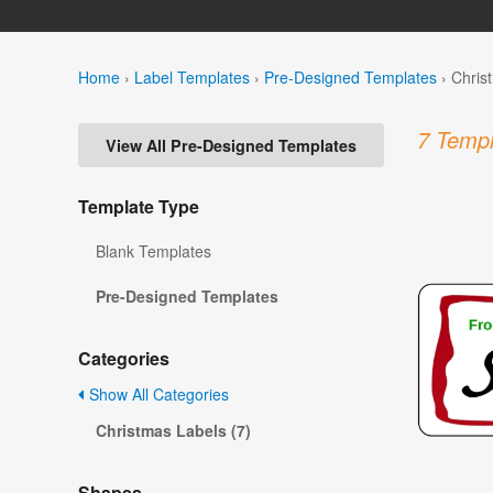
Home
›
Label Templates
›
Pre-Designed Templates
›
Chris
7 Templ
View All Pre-Designed Templates
Template Type
Blank Templates
Pre-Designed Templates
Categories
Show All Categories
Christmas Labels (7)
Shapes