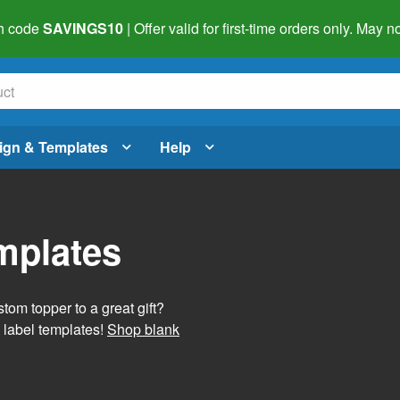
h code
SAVINGS10
| Offer valid for first-time orders only. May
ign & Templates
Help
mplates
tom topper to a great gift?
 label templates!
Shop blank