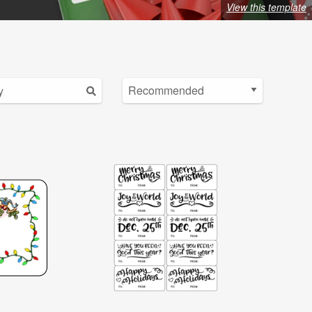
View this template