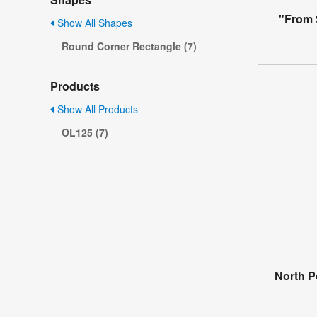
"From 
Show All Shapes
Round Corner Rectangle (7)
Products
Show All Products
OL125 (7)
North P