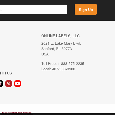
Sign Up
ONLINE LABELS, LLC
2021 E. Lake Mary Blvd.
Sanford, FL 32773
USA
Toll Free: 1-888-575-2235
Local: 407-936-3900
ITH US