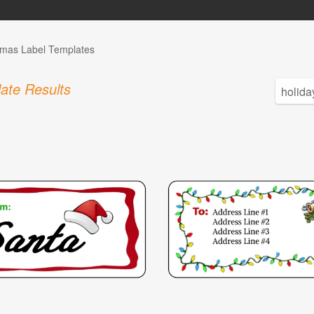
tmas Label Templates
ate Results