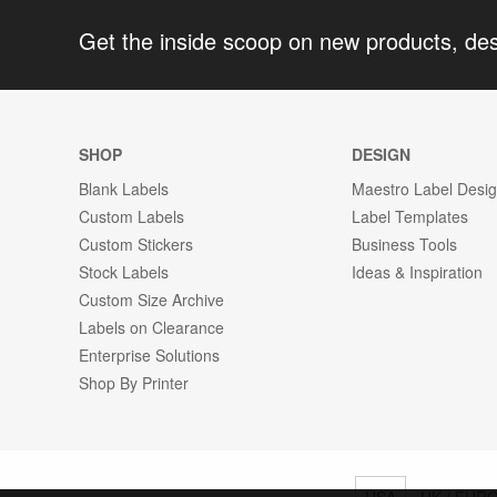
Get the inside scoop on new products, de
SHOP
DESIGN
Blank Labels
Maestro Label Desi
Custom Labels
Label Templates
Custom Stickers
Business Tools
Stock Labels
Ideas & Inspiration
Custom Size Archive
Labels on Clearance
Enterprise Solutions
Shop By Printer
USA
UK / EUR