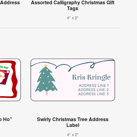
e Address
Assorted Calligraphy Christmas Gift
Tags
4" x 2"
o Ho"
Swirly Christmas Tree Address
Label
4" x 2"