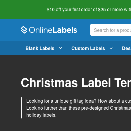
$10 off your first order of $25 or more
wit
Blank Labels
Custom Labels
Des
Christmas Label Te
Looking for a unique gift tag idea? How about a cus
Look no further than these pre-designed Christmas
holiday labels
.