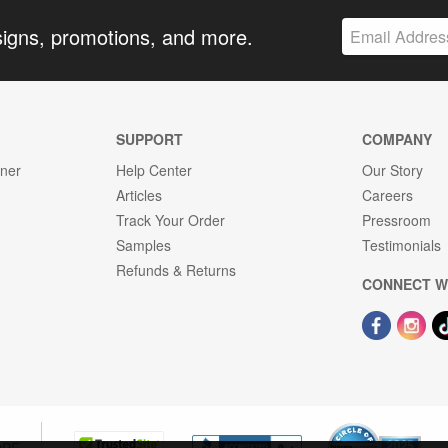
signs, promotions, and more.
SUPPORT
COMPANY
gner
Help Center
Our Story
Articles
Careers
Track Your Order
Pressroom
Samples
Testimonials
Refunds & Returns
CONNECT W
OPE