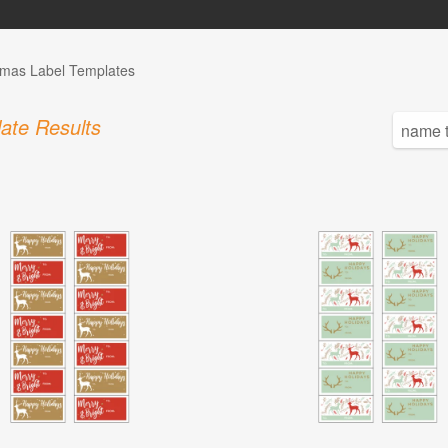
tmas Label Templates
ate Results