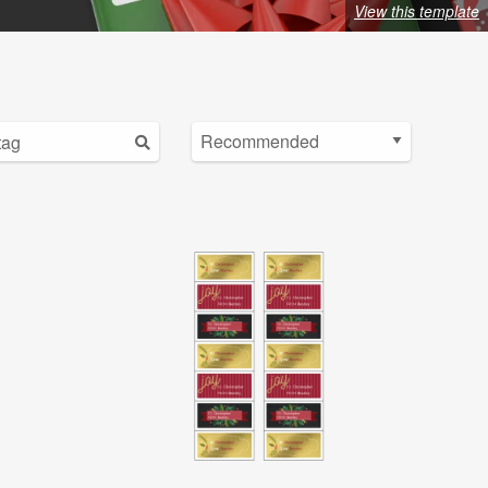
View this template