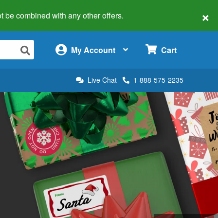
×
 not be combined with any other offers.
×
My Account
Cart
Live Chat
1-888-575-2235