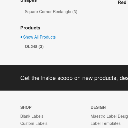
Red 
Square Corner Rectangle (3)
Products
Show All Products
OL248 (3)
Get the inside scoop on new products, de
SHOP
DESIGN
Blank Labels
Maestro Label Desi
Custom Labels
Label Templates