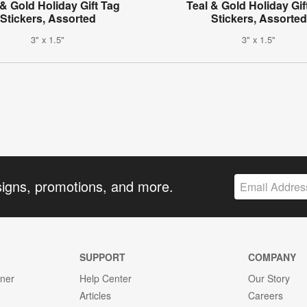
& Gold Holiday Gift Tag
Teal & Gold Holiday Gif
Stickers, Assorted
Stickers, Assorted
3" x 1.5"
3" x 1.5"
signs, promotions, and more.
SUPPORT
COMPANY
gner
Help Center
Our Story
Articles
Careers