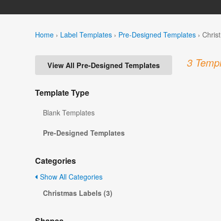
Home
›
Label Templates
›
Pre-Designed Templates
›
Chris
3 Templ
View All Pre-Designed Templates
Template Type
Blank Templates
Pre-Designed Templates
Categories
Show All Categories
Christmas Labels (3)
Shapes