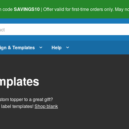
h code
SAVINGS10
| Offer valid for first-time orders only. May
ign & Templates
Help
mplates
tom topper to a great gift?
 label templates!
Shop blank