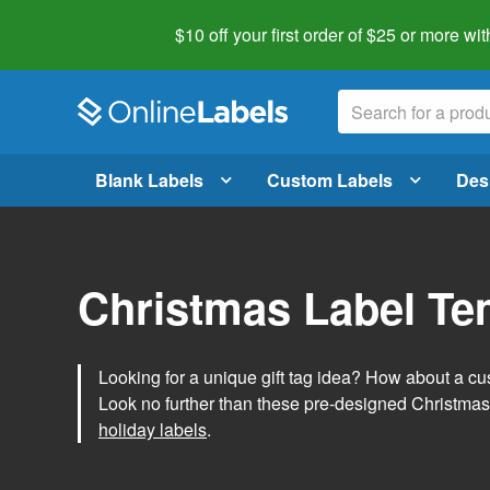
$10 off your first order of $25 or more
wit
Blank Labels
Custom Labels
Des
Christmas Label Te
Looking for a unique gift tag idea? How about a cus
Look no further than these pre-designed Christmas
holiday labels
.