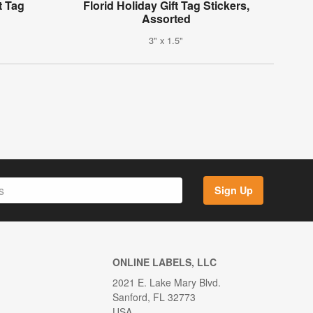
t Tag
Florid Holiday Gift Tag Stickers,
Assorted
3" x 1.5"
Sign Up
ONLINE LABELS, LLC
2021 E. Lake Mary Blvd.
Sanford, FL 32773
USA