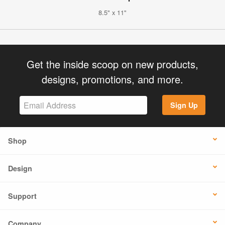
8.5" x 11"
Get the inside scoop on new products,
designs, promotions, and more.
Sign Up
Shop
Design
Support
Company