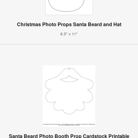
Christmas Photo Props Santa Beard and Hat
8.5" x 11"
Santa Beard Photo Booth Prop Cardstock Printable