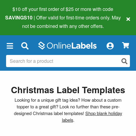
$10 off your first order of $25 or more
with code
×
SAVINGS10
| Offer valid for first-time orders only. May
not be combined with any other offers.
×
Christmas Label Templates
Looking for a unique gift tag idea? How about a custom
topper to a great gift? Look no further than these pre-
designed Christmas label templates!
Shop blank holiday
labels
.