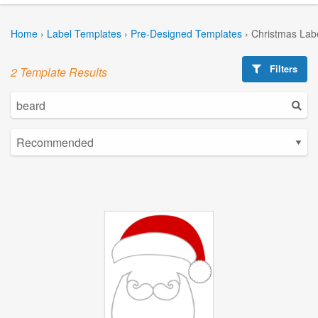
Home
›
Label Templates
›
Pre-Designed Templates
›
Christmas Lab
Filters
2 Template Results