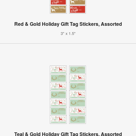
Red & Gold Holiday Gift Tag Stickers, Assorted
3" x 1.5"
Teal & Gold Holiday Gift Tag Stickers, Assorted