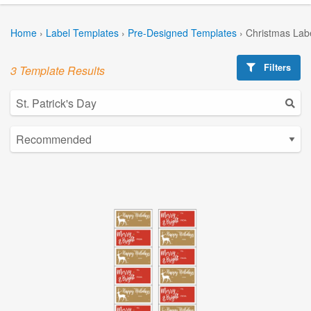
Home
›
Label Templates
›
Pre-Designed Templates
›
Christmas Lab
Filters
3 Template Results