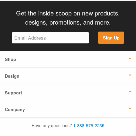
Get the inside scoop on new products,
designs, promotions, and more.
Sign Up
Shop
Design
Support
Company
Have any questions?
1-888-575-2235