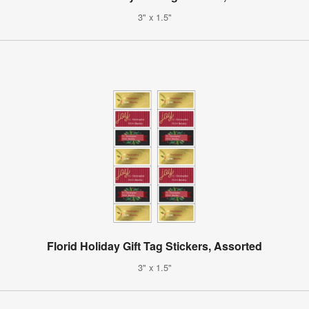
3" x 1.5"
Florid Holiday Gift Tag Stickers, Assorted
3" x 1.5"