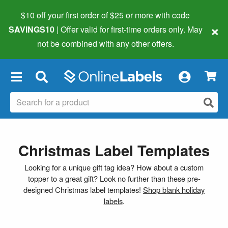
$10 off your first order of $25 or more
with code
×
SAVINGS10
| Offer valid for first-time orders only. May
not be combined with any other offers.
×
Christmas Label Templates
Looking for a unique gift tag idea? How about a custom
topper to a great gift? Look no further than these pre-
designed Christmas label templates!
Shop blank holiday
labels
.