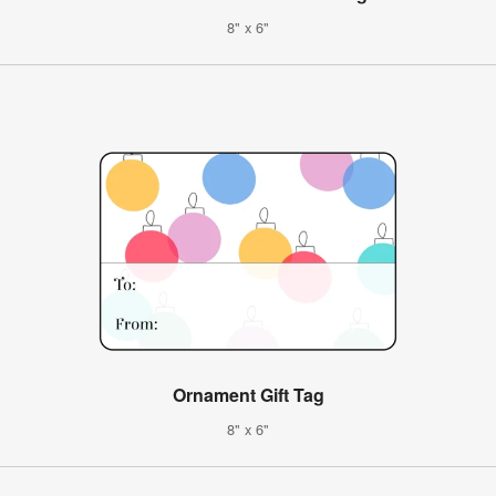
8" x 6"
Ornament Gift Tag
8" x 6"