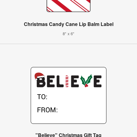
Christmas Candy Cane Lip Balm Label
8" x 6"
"Believe" Christmas Gift Tag