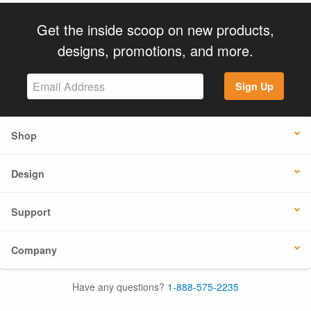
Get the inside scoop on new products,
designs, promotions, and more.
Sign Up
Shop
Design
Support
Company
Have any questions?
1-888-575-2235