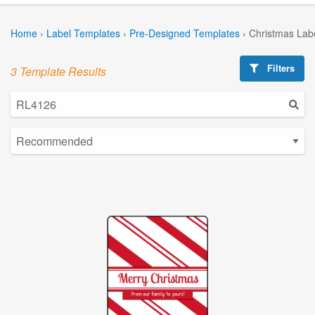
Home
›
Label Templates
›
Pre-Designed Templates
›
Christmas Lab
Filters
3 Template Results