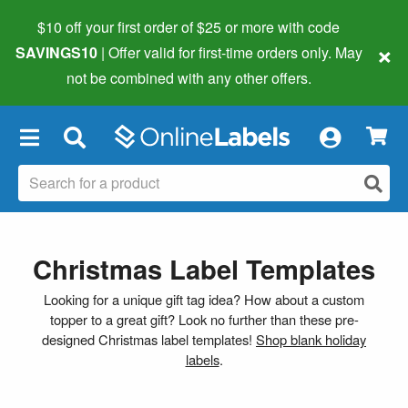
$10 off your first order of $25 or more
with code
×
SAVINGS10
| Offer valid for first-time orders only. May
not be combined with any other offers.
×
Christmas Label Templates
Looking for a unique gift tag idea? How about a custom
topper to a great gift? Look no further than these pre-
designed Christmas label templates!
Shop blank holiday
labels
.