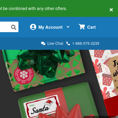
×
 not be combined with any other offers.
×
My Account
Cart
Live Chat
1-888-575-2235