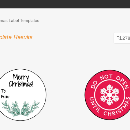
tmas Label Templates
late Results