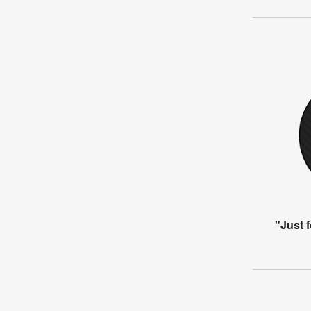
"Just 