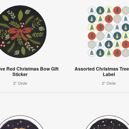
ive Red Christmas Bow Gift
Assorted Christmas Tree
Sticker
Label
2" Circle
2" Circle