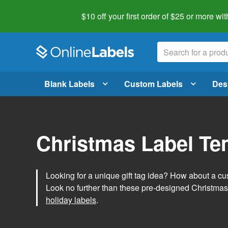
$10 off your first order of $25 or more
wit
Blank Labels
Custom Labels
Des
Christmas Label Te
Looking for a unique gift tag idea? How about a cus
Look no further than these pre-designed Christmas
holiday labels
.