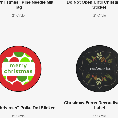
hristmas" Pine Needle Gift
"Do Not Open Until Christ
Tag
Sticker
2" Circle
2" Circle
Christmas Ferns Decorative
hristmas" Polka Dot Sticker
Label
2" Circle
2" Circle