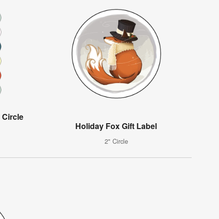
 Circle
Holiday Fox Gift Label
2" Circle