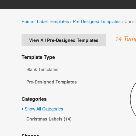
Home
›
Label Templates
›
Pre-Designed Templates
›
Chris
14 Temp
View All Pre-Designed Templates
Template Type
Blank Templates
Pre-Designed Templates
Categories
Show All Categories
Christmas Labels (14)
Shapes