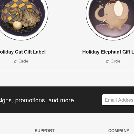
oliday Cat Gift Label
Holiday Elephant Gift 
2" Circle
2" Circle
signs, promotions, and more.
SUPPORT
COMPANY