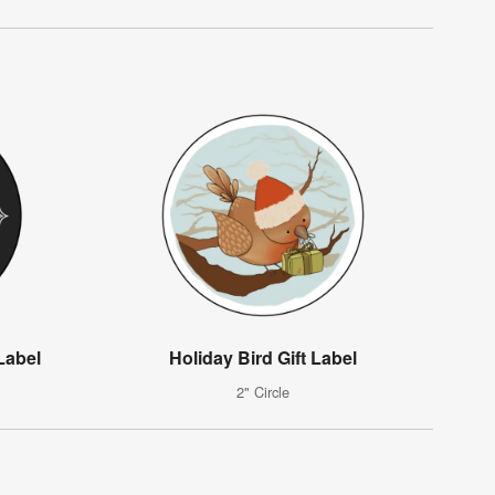
Label
Holiday Bird Gift Label
2" Circle