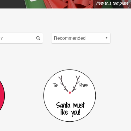
View this template