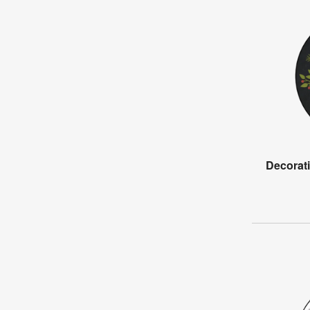
Decorat