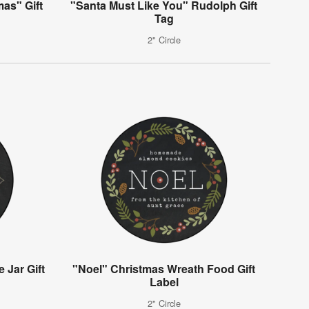
mas" Gift
"Santa Must Like You" Rudolph Gift
Tag
2" Circle
 Jar Gift
"Noel" Christmas Wreath Food Gift
Label
2" Circle