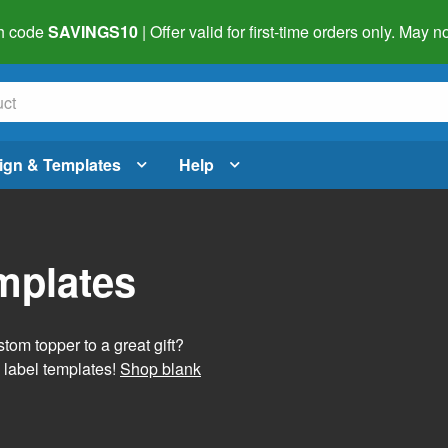
h code
SAVINGS10
| Offer valid for first-time orders only. May
ign & Templates
Help
mplates
tom topper to a great gift?
 label templates!
Shop blank