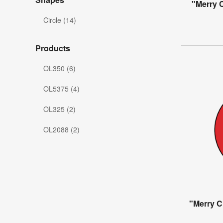
"Merry C
Circle (14)
Products
OL350 (6)
OL5375 (4)
OL325 (2)
OL2088 (2)
"Merry C