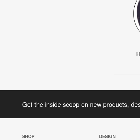
H
Get the inside scoop on new products, de
SHOP
DESIGN