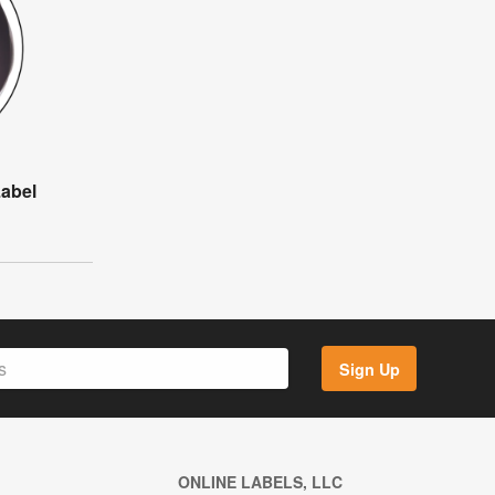
Label
Sign Up
ONLINE LABELS, LLC