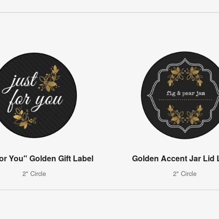
for You" Golden Gift Label
Golden Accent Jar Lid 
2" Circle
2" Circle