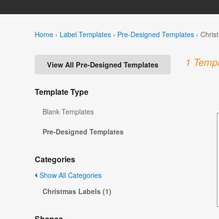
Home
›
Label Templates
›
Pre-Designed Templates
›
Chris
1 Templ
View All Pre-Designed Templates
Template Type
Blank Templates
Pre-Designed Templates
Categories
Show All Categories
Christmas Labels (1)
Shapes