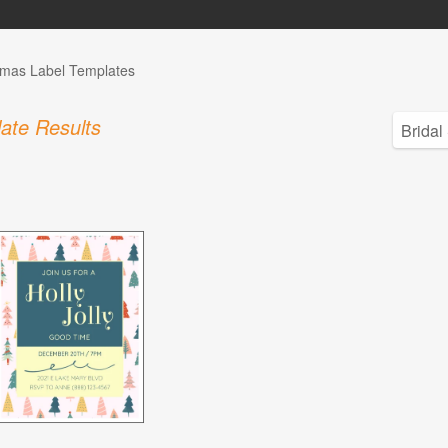
tmas Label Templates
ate Results