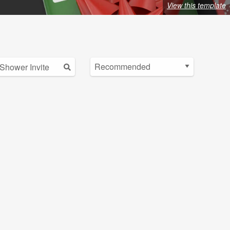
View this template