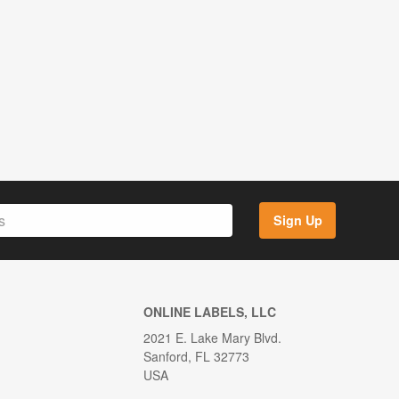
Sign Up
ONLINE LABELS, LLC
2021 E. Lake Mary Blvd.
Sanford, FL 32773
USA