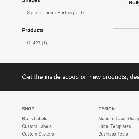
"Holl
Square Corner Rectangle (1)
Products
OL423 (1)
Get the inside scoop on new products, de
SHOP
DESIGN
Blank Labels
Maestro Label Desi
Custom Labels
Label Templates
Custom Stickers
Business Tools