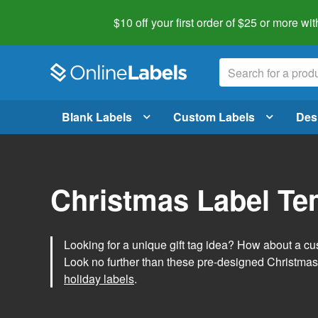
$10 off your first order of $25 or more
wit
Blank Labels
Custom Labels
Des
Christmas Label Te
Looking for a unique gift tag idea? How about a cus
Look no further than these pre-designed Christmas
holiday labels
.