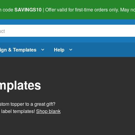
h code
SAVINGS10
| Offer valid for first-time orders only. May
ign & Templates
Help
mplates
tom topper to a great gift?
 label templates!
Shop blank