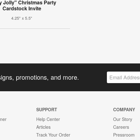
y Jolly" Christmas Party
Cardstock Invite
4.25" x 5.5"
signs, promotions, and more.
SUPPORT
COMPANY
gner
Help Center
Our Story
Articles
Careers
Track Your Order
Pressroom