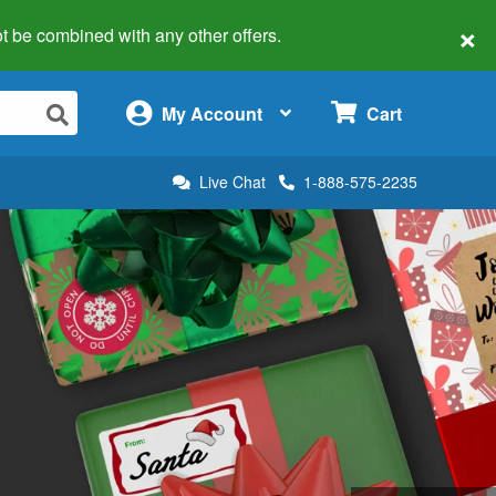
×
 not be combined with any other offers.
×
My Account
Cart
Live Chat
1-888-575-2235