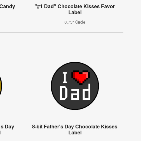
 Candy
"#1 Dad" Chocolate Kisses Favor
Label
0.75" Circle
k's Day
8-bit Father's Day Chocolate Kisses
l
Label