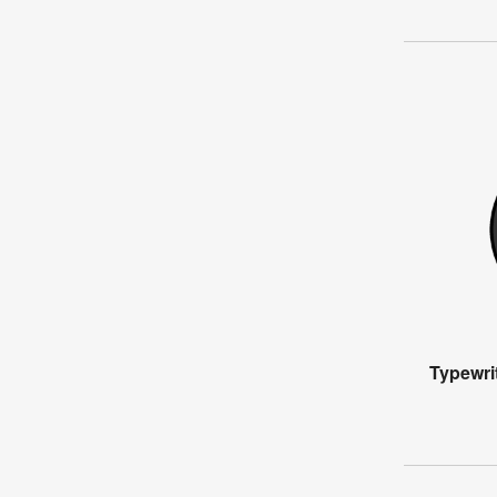
Typewri