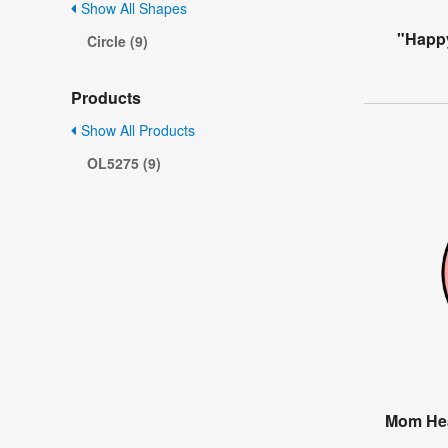
Show All Shapes
"Happ
Circle (9)
Products
Show All Products
OL5275 (9)
Mom Hea