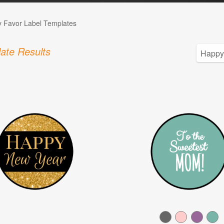
 Favor Label Templates
ate Results