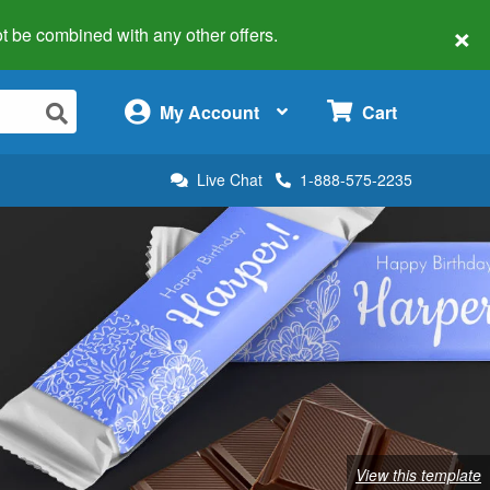
×
 not be combined with any other offers.
×
My Account
Cart
Live Chat
1-888-575-2235
View this template