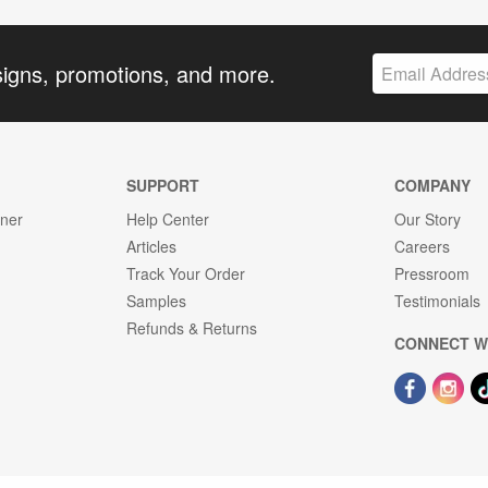
signs, promotions, and more.
SUPPORT
COMPANY
gner
Help Center
Our Story
Articles
Careers
Track Your Order
Pressroom
Samples
Testimonials
Refunds & Returns
CONNECT W