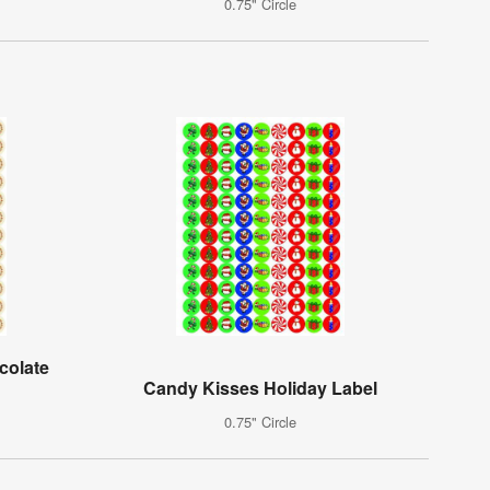
0.75" Circle
colate
Candy Kisses Holiday Label
0.75" Circle