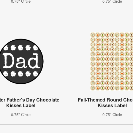
0.75" Circle
0.75" Circle
ter Father's Day Chocolate
Fall-Themed Round Cho
Kisses Label
Kisses Label
0.75" Circle
0.75" Circle