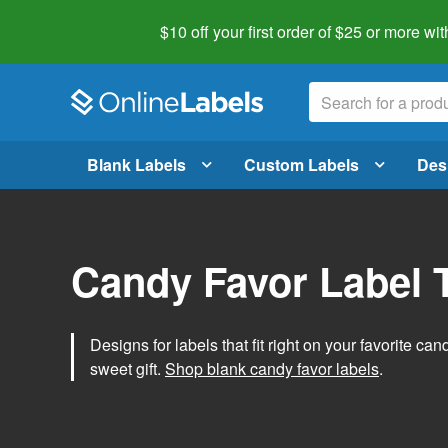
$10 off your first order of $25 or more
wit
Blank Labels
Custom Labels
Des
Candy Favor Label 
Designs for labels that fit right on your favorite can
sweet gift.
Shop blank candy favor labels
.