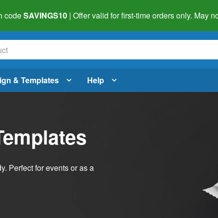
h code
SAVINGS10
| Offer valid for first-time orders only. May
ign & Templates
Help
Templates
dy. Perfect for events or as a