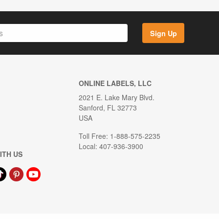
Sign Up
ONLINE LABELS, LLC
2021 E. Lake Mary Blvd.
Sanford, FL 32773
USA
Toll Free: 1-888-575-2235
Local: 407-936-3900
ITH US