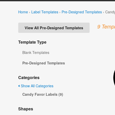
Home
›
Label Templates
›
Pre-Designed Templates
›
Candy
9 Templ
View All Pre-Designed Templates
Template Type
Blank Templates
Pre-Designed Templates
Categories
Show All Categories
Candy Favor Labels (9)
Shapes