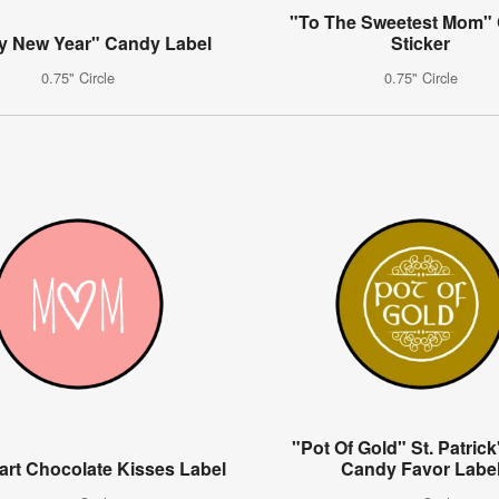
"To The Sweetest Mom"
y New Year" Candy Label
Sticker
0.75" Circle
0.75" Circle
"Pot Of Gold" St. Patric
rt Chocolate Kisses Label
Candy Favor Labe