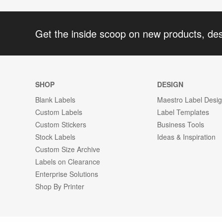
Get the inside scoop on new products, de
SHOP
DESIGN
Blank Labels
Maestro Label Desi
Custom Labels
Label Templates
Custom Stickers
Business Tools
Stock Labels
Ideas & Inspiration
Custom Size Archive
Labels on Clearance
Enterprise Solutions
Shop By Printer