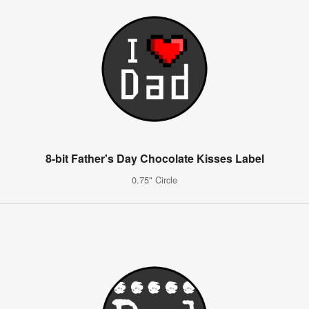
8-bit Father's Day Chocolate Kisses Label
0.75" Circle