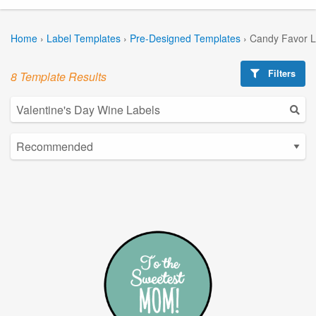
Home
›
Label Templates
›
Pre-Designed Templates
›
Candy Favor L
Filters
8 Template Results