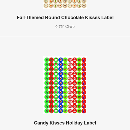
Fall-Themed Round Chocolate Kisses Label
0.75" Circle
Candy Kisses Holiday Label