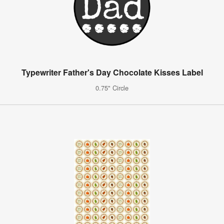
Typewriter Father's Day Chocolate Kisses Label
0.75" Circle