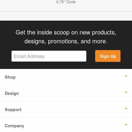
0.75" Circle
Get the inside scoop on new products,
designs, promotions, and more.
Sign Up
Shop
Design
Support
Company