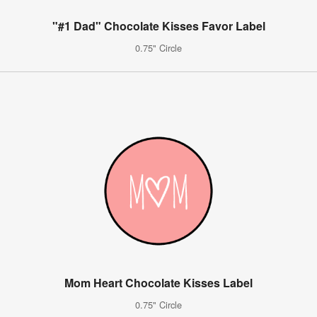
"#1 Dad" Chocolate Kisses Favor Label
0.75" Circle
Mom Heart Chocolate Kisses Label
0.75" Circle