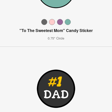
"To The Sweetest Mom" Candy Sticker
0.75" Circle