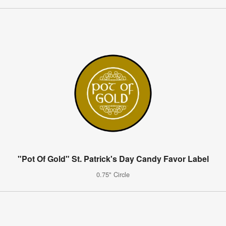
"Pot Of Gold" St. Patrick's Day Candy Favor Label
0.75" Circle