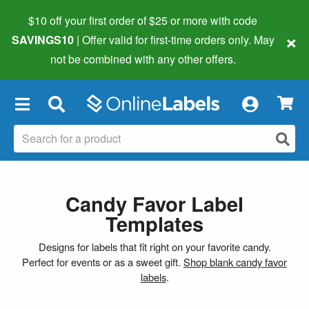
$10 off your first order of $25 or more
with code
×
SAVINGS10
| Offer valid for first-time orders only. May
not be combined with any other offers.
×
Candy Favor Label
Templates
Designs for labels that fit right on your favorite candy.
Perfect for events or as a sweet gift.
Shop blank candy favor
labels
.