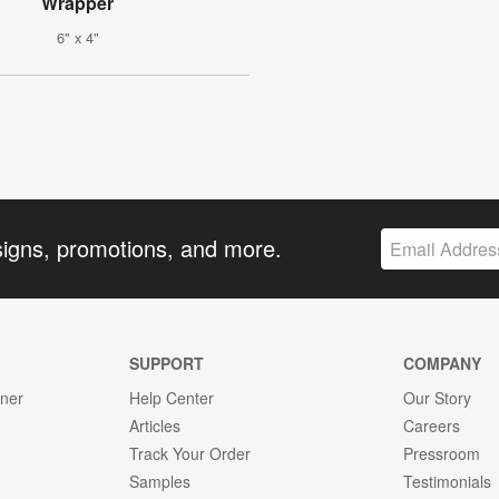
Wrapper
6" x 4"
signs, promotions, and more.
SUPPORT
COMPANY
gner
Help Center
Our Story
Articles
Careers
Track Your Order
Pressroom
Samples
Testimonials