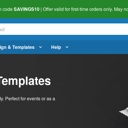
h code
SAVINGS10
| Offer valid for first-time orders only. May
ign & Templates
Help
Templates
dy. Perfect for events or as a