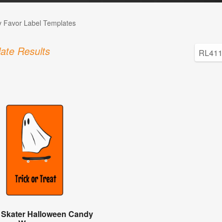
 Favor Label Templates
ate Results
 Skater Halloween Candy