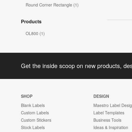
Round Corner Rectangle (1)
Products
OL800 (1)
Get the inside scoop on new products, de
SHOP
DESIGN
Blank Labels
Maestro Label Desi
Custom Labels
Label Templates
Custom Stickers
Business Tools
Stock Labels
Ideas & Inspiration