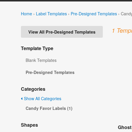
Home
›
Label Templates
›
Pre-Designed Templates
›
Candy
1 Templ
View All Pre-Designed Templates
Template Type
Blank Templates
Pre-Designed Templates
Categories
Show All Categories
Candy Favor Labels (1)
Shapes
Ghost