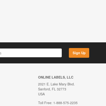
Sign Up
ONLINE LABELS, LLC
2021 E. Lake Mary Blvd.
Sanford, FL 32773
USA
Toll Free: 1-888-575-2235