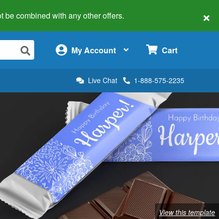
×
 not be combined with any other offers.
×
My Account
Cart
Live Chat
1-888-575-2235
View this template