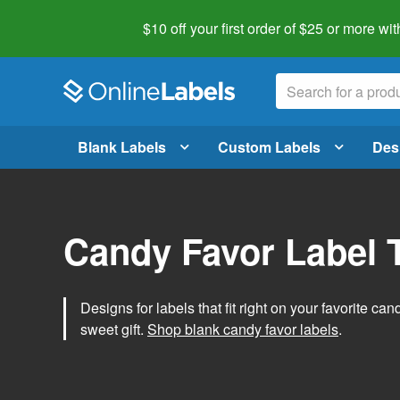
$10 off your first order of $25 or more
wit
Blank Labels
Custom Labels
Des
Candy Favor Label 
Designs for labels that fit right on your favorite can
sweet gift.
Shop blank candy favor labels
.