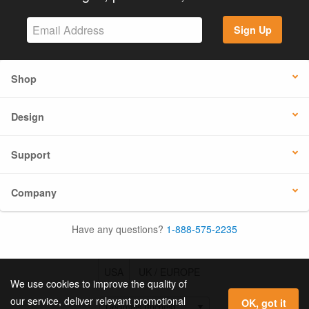
Sign Up
Shop
Design
Support
Company
Have any questions?
1-888-575-2235
USA
UK / EUROPE
We use cookies to improve the quality of
our service, deliver relevant promotional
OK, got it