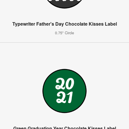
Typewriter Father's Day Chocolate Kisses Label
0.75" Circle
Green Graduation Year Chocolate Kisses Label