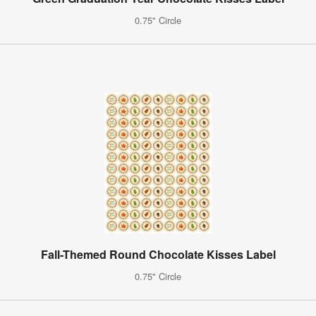
0.75" Circle
Fall-Themed Round Chocolate Kisses Label
0.75" Circle