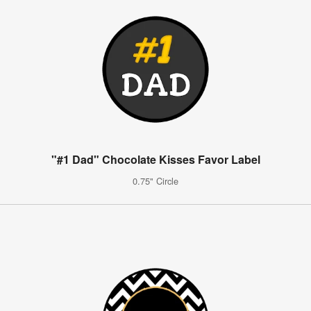
"#1 Dad" Chocolate Kisses Favor Label
0.75" Circle