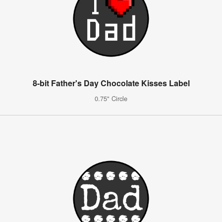
8-bit Father's Day Chocolate Kisses Label
0.75" Circle