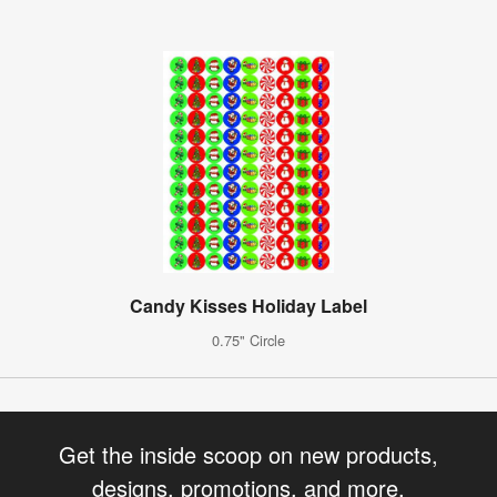
Candy Kisses Holiday Label
0.75" Circle
Get the inside scoop on new products,
designs, promotions, and more.