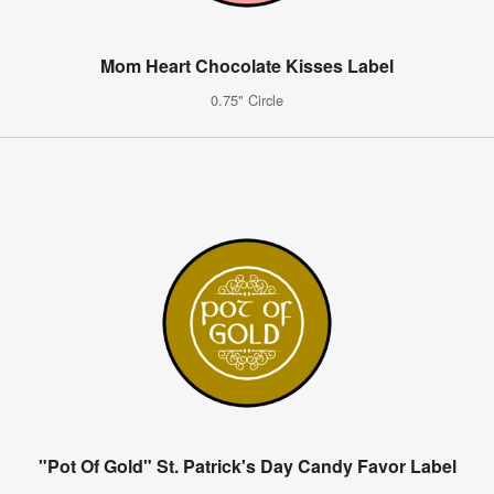
Mom Heart Chocolate Kisses Label
0.75" Circle
"Pot Of Gold" St. Patrick's Day Candy Favor Label