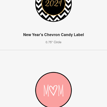
New Year's Chevron Candy Label
0.75" Circle