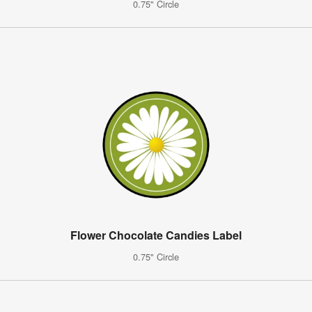
0.75" Circle
Flower Chocolate Candies Label
0.75" Circle