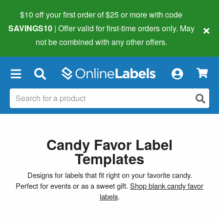
$10 off your first order of $25 or more
with code
×
SAVINGS10
| Offer valid for first-time orders only. May
not be combined with any other offers.
×
Candy Favor Label
Templates
Designs for labels that fit right on your favorite candy.
Perfect for events or as a sweet gift.
Shop blank candy favor
labels
.