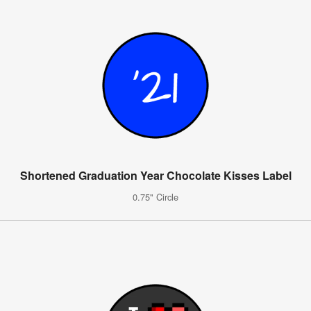
Shortened Graduation Year Chocolate Kisses Label
0.75" Circle