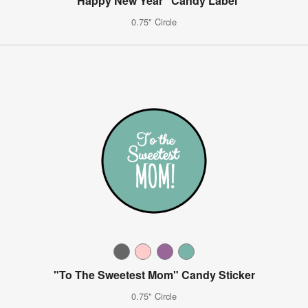
"Happy New Year" Candy Label
0.75" Circle
"To The Sweetest Mom" Candy Sticker
0.75" Circle