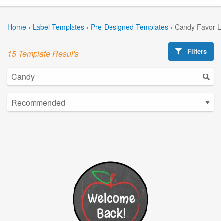
Home
›
Label Templates
›
Pre-Designed Templates
›
Candy Favor L
Filters
15 Template Results