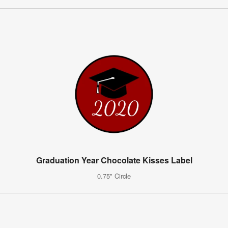
Graduation Year Chocolate Kisses Label
0.75" Circle