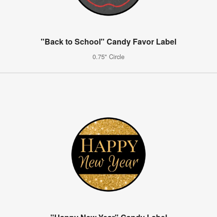
"Back to School" Candy Favor Label
0.75" Circle