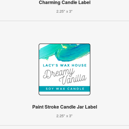
Charming Candle Label
2.25" x 3"
Paint Stroke Candle Jar Label
2.25" x 3"