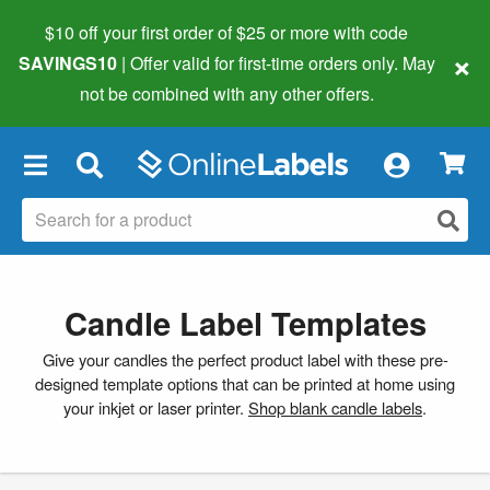
$10 off your first order of $25 or more
with code
×
SAVINGS10
| Offer valid for first-time orders only. May
not be combined with any other offers.
×
Candle Label Templates
Give your candles the perfect product label with these pre-
designed template options that can be printed at home using
your inkjet or laser printer.
Shop blank candle labels
.