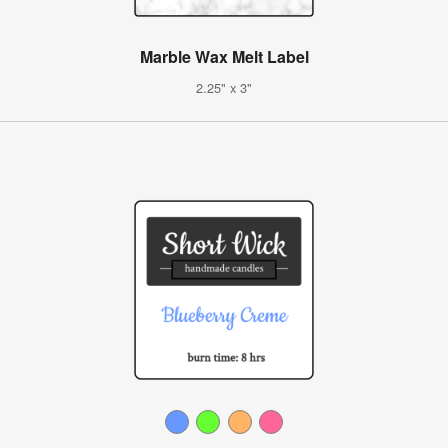
Marble Wax Melt Label
2.25" x 3"