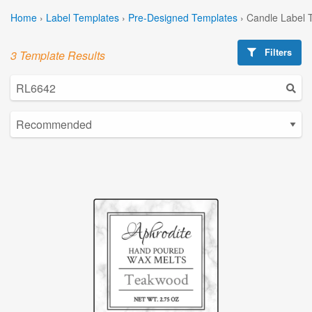
Home
›
Label Templates
›
Pre-Designed Templates
›
Candle Label 
Filters
3 Template Results