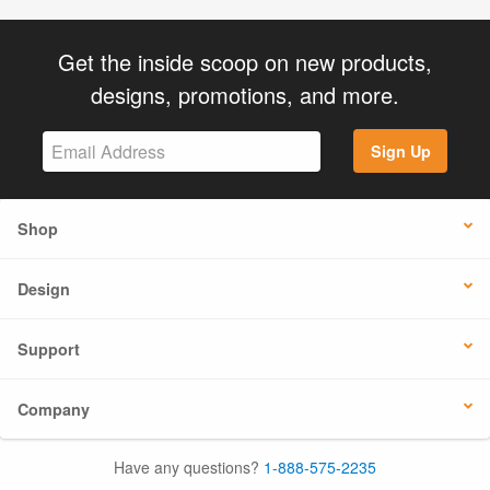
Get the inside scoop on new products,
designs, promotions, and more.
Sign Up
Shop
Design
Support
Company
Have any questions?
1-888-575-2235