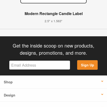
Modern Rectangle Candle Label
2.5" x 1.563"
Get the inside scoop on new products,
designs, promotions, and more.
Sign Up
Shop
Design