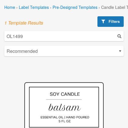
Home
›
Label Templates
›
Pre-Designed Templates
›
Candle Label 
Filters
1 Template Results