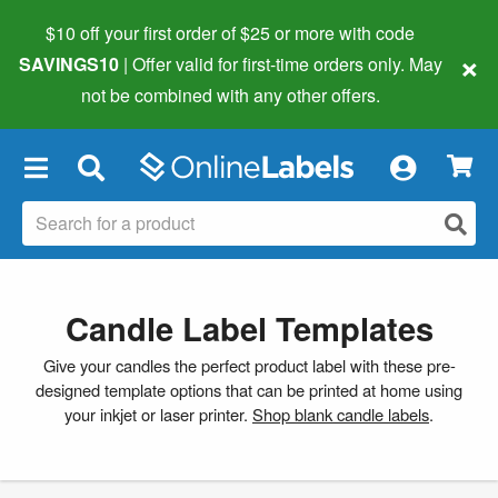
$10 off your first order of $25 or more
with code
×
SAVINGS10
| Offer valid for first-time orders only. May
not be combined with any other offers.
×
Candle Label Templates
Give your candles the perfect product label with these pre-
designed template options that can be printed at home using
your inkjet or laser printer.
Shop blank candle labels
.