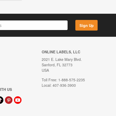
Sign Up
ONLINE LABELS, LLC
2021 E. Lake Mary Blvd.
Sanford, FL 32773
USA
Toll Free: 1-888-575-2235
Local: 407-936-3900
ITH US