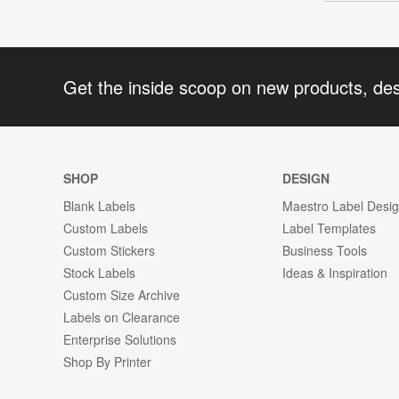
Get the inside scoop on new products, de
SHOP
DESIGN
Blank Labels
Maestro Label Desi
Custom Labels
Label Templates
Custom Stickers
Business Tools
Stock Labels
Ideas & Inspiration
Custom Size Archive
Labels on Clearance
Enterprise Solutions
Shop By Printer