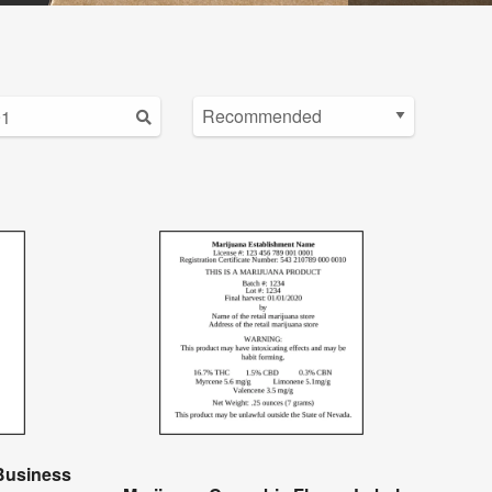
Business