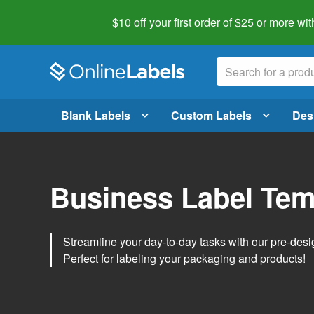
$10 off your first order of $25 or more
wit
Blank Labels
Custom Labels
Des
Business Label Tem
Streamline your day-to-day tasks with our pre-des
Perfect for labeling your packaging and products!