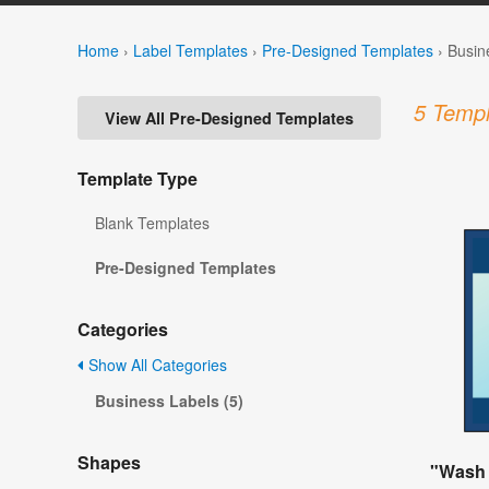
Home
›
Label Templates
›
Pre-Designed Templates
›
Busin
5 Templ
View All Pre-Designed Templates
Template Type
Blank Templates
Pre-Designed Templates
Categories
Show All Categories
Business Labels (5)
Shapes
"Wash