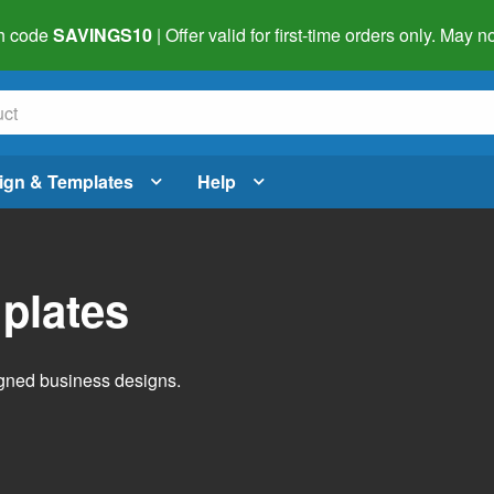
h code
SAVINGS10
| Offer valid for first-time orders only. May
ign & Templates
Help
plates
igned business designs.