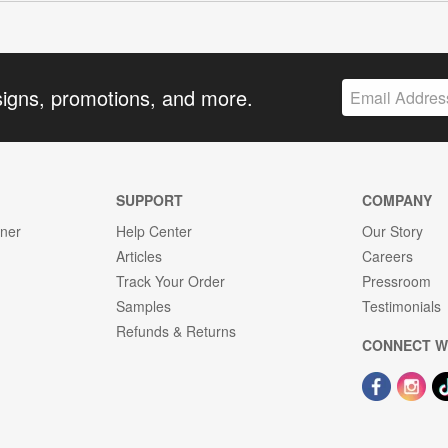
signs, promotions, and more.
SUPPORT
COMPANY
gner
Help Center
Our Story
Articles
Careers
Track Your Order
Pressroom
Samples
Testimonials
Refunds & Returns
CONNECT W