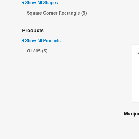
Show All Shapes
Square Corner Rectangle (5)
Products
Show All Products
OL805 (5)
Mariju