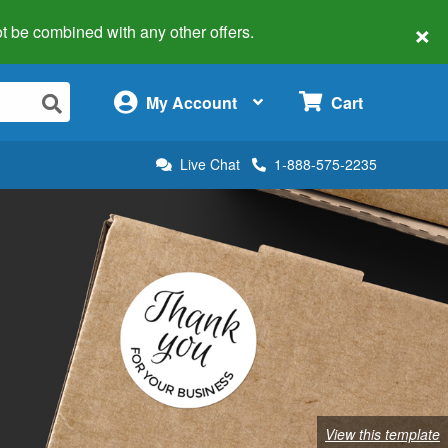
×
 not be combined with any other offers.
×
My Account
Cart
Live Chat
1-888-575-2235
View this template