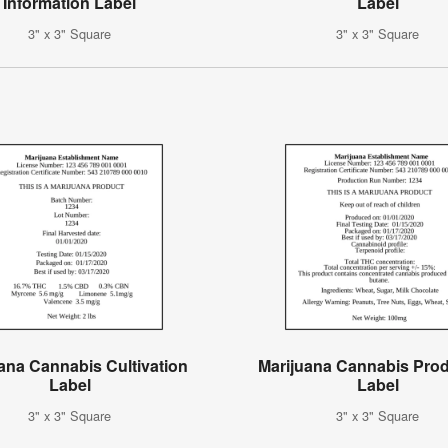
Information Label
Label
3" x 3" Square
3" x 3" Square
ana Cannabis Cultivation
Marijuana Cannabis Pro
Label
Label
3" x 3" Square
3" x 3" Square