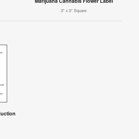
Marijuana Cannabis Flower Label
3" x 3" Square
duction