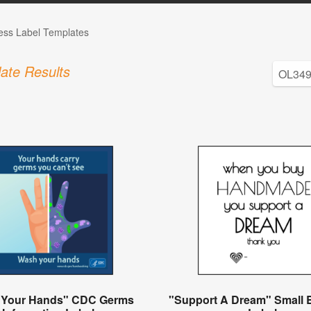
ess Label Templates
ate Results
 Your Hands" CDC Germs
"Support A Dream" Small 