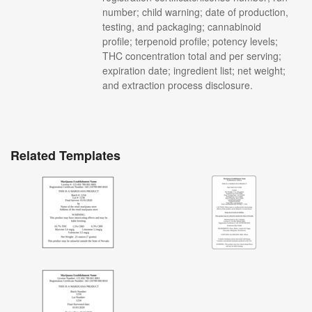
number; child warning; date of production,
testing, and packaging; cannabinoid
profile; terpenoid profile; potency levels;
THC concentration total and per serving;
expiration date; ingredient list; net weight;
and extraction process disclosure.
Related Templates