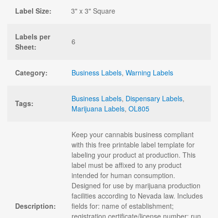
Label Size:
3" x 3" Square
Labels per
6
Sheet:
Category:
Business Labels
,
Warning Labels
Business Labels
,
Dispensary Labels
,
Tags:
Marijuana Labels
,
OL805
Keep your cannabis business compliant
with this free printable label template for
labeling your product at production. This
label must be affixed to any product
intended for human consumption.
Designed for use by marijuana production
facilities according to Nevada law. Includes
Description:
fields for: name of establishment;
registration certificate/license number; run