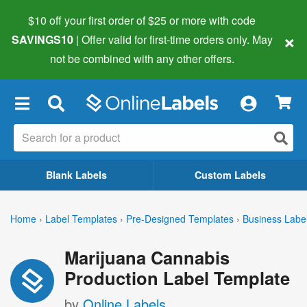
$10 off your first order of $25 or more
with code
×
SAVINGS10
| Offer valid for first-time orders only. May
not be combined with any other offers.
×
Blank Labels
Custom Labels
Home
›
Label Templates
›
Pre-Designed Templates
›
Business Labe
Marijuana Cannabis
Production Label Template
by
Online Labels