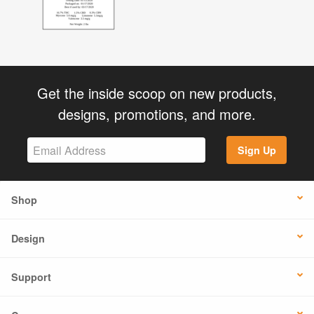
Get the inside scoop on new products,
designs, promotions, and more.
Sign Up
Shop
Design
Support