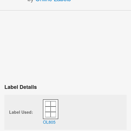
Label Details
Label Used:
OL805