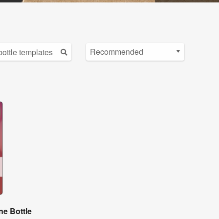
e Bottle