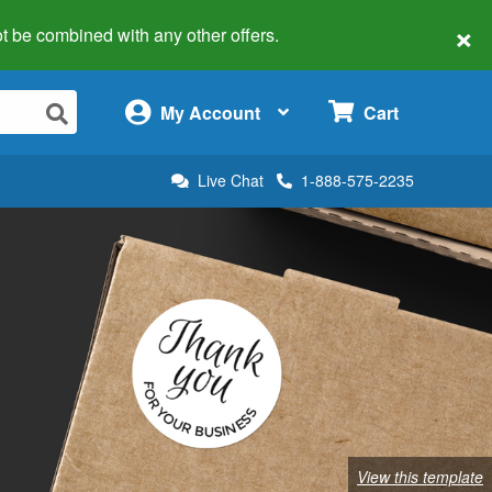
×
 not be combined with any other offers.
×
My Account
Cart
Live Chat
1-888-575-2235
View this template