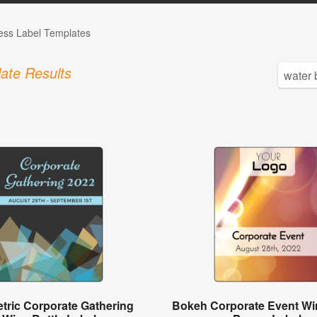
ess Label Templates
ate Results
tric Corporate Gathering
Bokeh Corporate Event Win