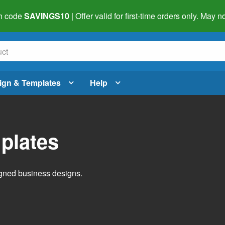
h code
SAVINGS10
| Offer valid for first-time orders only. May
ign & Templates
Help
plates
igned business designs.