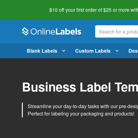
$10 off your first order of $25 or more
wit
Blank Labels
Custom Labels
Des
Business Label Tem
Streamline your day-to-day tasks with our pre-des
Perfect for labeling your packaging and products!