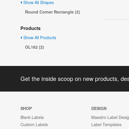
Show All Shapes
Round Corner Rectangle (2)
Products
Show All Products
OL162 (2)
Get the inside scoop on new products, de
SHOP
DESIGN
Blank Labels
Maestro Label Desi
Custom Labels
Label Templates