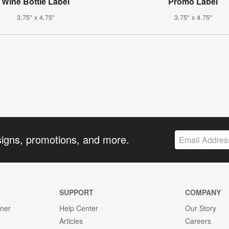
Wine Bottle Label
Promo Label
3.75" x 4.75"
3.75" x 4.75"
signs, promotions, and more.
SUPPORT
COMPANY
gner
Help Center
Our Story
Articles
Careers