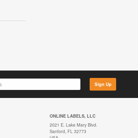
Sign Up
ONLINE LABELS, LLC
2021 E. Lake Mary Blvd.
Sanford, FL 32773
USA