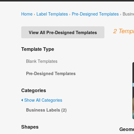
Home
›
Label Templates
›
Pre-Designed Templates
›
Busin
2 Templ
View All Pre-Designed Templates
Template Type
Blank Templates
Pre-Designed Templates
Categories
Show All Categories
Business Labels (2)
Shapes
Geome