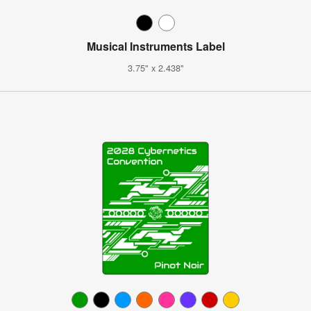
Musical Instruments Label
3.75" x 2.438"