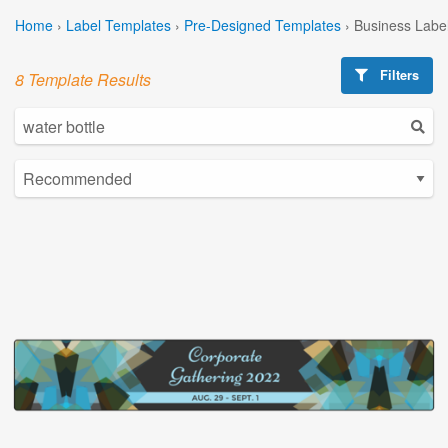
Home
›
Label Templates
›
Pre-Designed Templates
›
Business Labe
Filters
8 Template Results