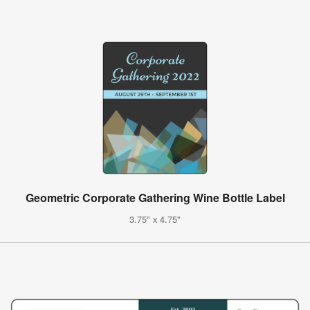
Geometric Corporate Gathering Wine Bottle Label
3.75" x 4.75"