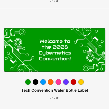
7" x 3"
Tech Convention Water Bottle Label
7" x 3"