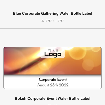
Blue Corporate Gathering Water Bottle Label
8.1875" x 1.375"
Bokeh Corporate Event Water Bottle Label