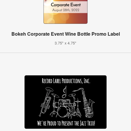
Bokeh Corporate Event Wine Bottle Promo Label
3.75" x 4.75"