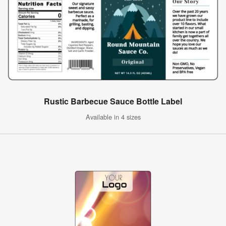
Rustic Barbecue Sauce Bottle Label
Available in 4 sizes