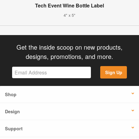
Tech Event Wine Bottle Label
4" x 5"
Get the inside scoop on new products,
designs, promotions, and more.
Sign Up
Shop
Design
Support