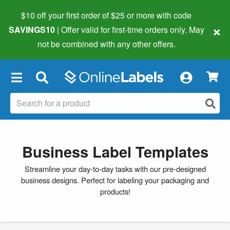
$10 off your first order of $25 or more
with code
×
SAVINGS10
| Offer valid for first-time orders only. May
not be combined with any other offers.
×
Business Label Templates
Streamline your day-to-day tasks with our pre-designed
business designs. Perfect for labeling your packaging and
products!