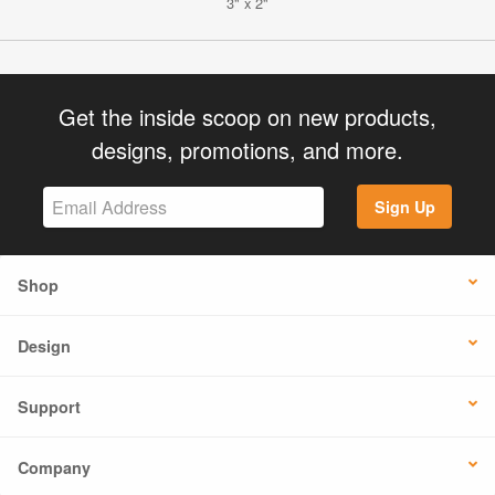
3" x 2"
Get the inside scoop on new products,
designs, promotions, and more.
Sign Up
Shop
Design
Support
Company