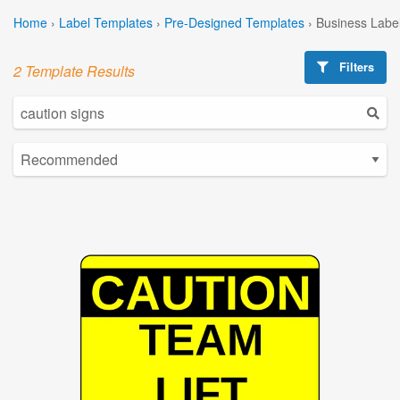
Home
›
Label Templates
›
Pre-Designed Templates
›
Business Labe
Filters
2 Template Results