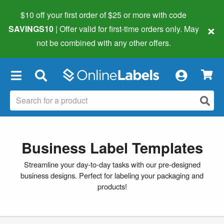
$10 off your first order of $25 or more
with code
×
SAVINGS10
| Offer valid for first-time orders only. May
not be combined with any other offers.
×
Business Label Templates
Streamline your day-to-day tasks with our pre-designed
business designs. Perfect for labeling your packaging and
products!