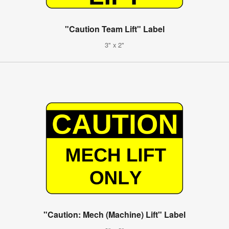
"Caution Team Lift" Label
3" x 2"
"Caution: Mech (Machine) Lift" Label