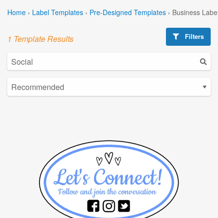
Home
›
Label Templates
›
Pre-Designed Templates
›
Business Labe
Filters
1 Template Results