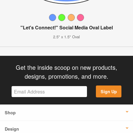
"Let's Connect!" Social Media Oval Label
2.5" x 1.5" Oval
Get the inside scoop on new products,
designs, promotions, and more.
Sign Up
Shop
Design