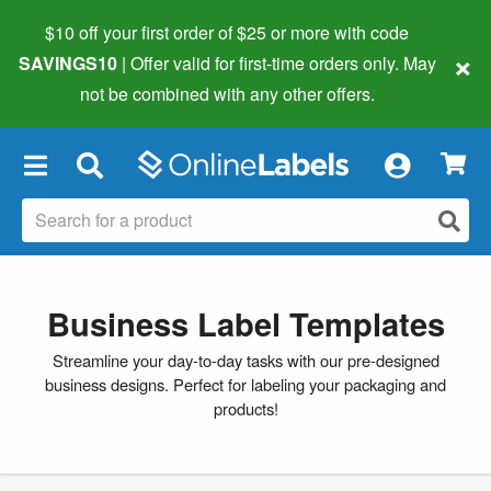
$10 off your first order of $25 or more
with code
×
SAVINGS10
| Offer valid for first-time orders only. May
not be combined with any other offers.
×
Business Label Templates
Streamline your day-to-day tasks with our pre-designed
business designs. Perfect for labeling your packaging and
products!