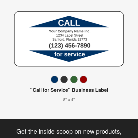
"Call for Service" Business Label
8" x 4"
Get the inside scoop on new products,