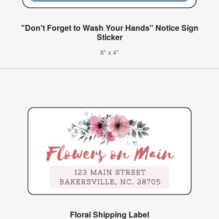
"Don't Forget to Wash Your Hands" Notice Sign
Sticker
8" x 4"
Floral Shipping Label