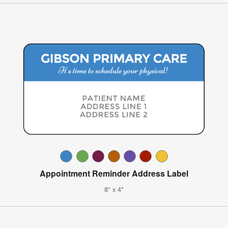
Appointment Reminder Address Label
8" x 4"