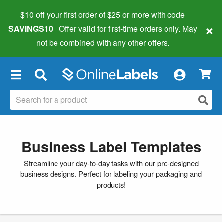
$10 off your first order of $25 or more
with code
×
SAVINGS10
| Offer valid for first-time orders only. May
not be combined with any other offers.
×
Business Label Templates
Streamline your day-to-day tasks with our pre-designed
business designs. Perfect for labeling your packaging and
products!