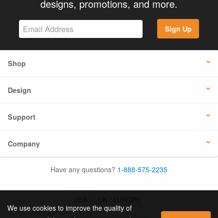
designs, promotions, and more.
Sign Up
Shop
Design
Support
Company
Have any questions?
1-888-575-2235
USA
UK / EUROPE
We use cookies to improve the quality of