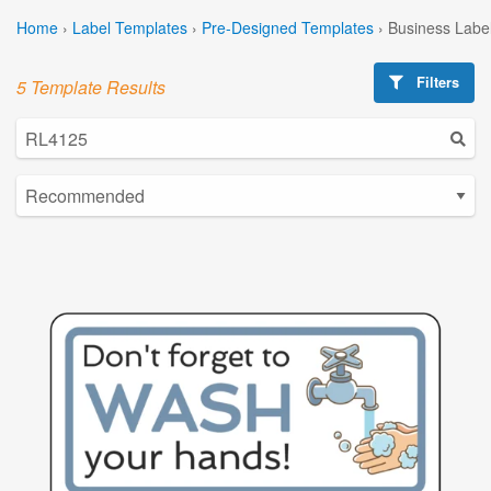
Home
›
Label Templates
›
Pre-Designed Templates
›
Business Labe
Filters
5 Template Results