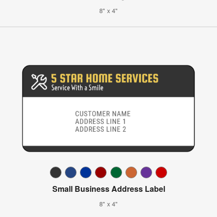
8" x 4"
Small Business Address Label
8" x 4"