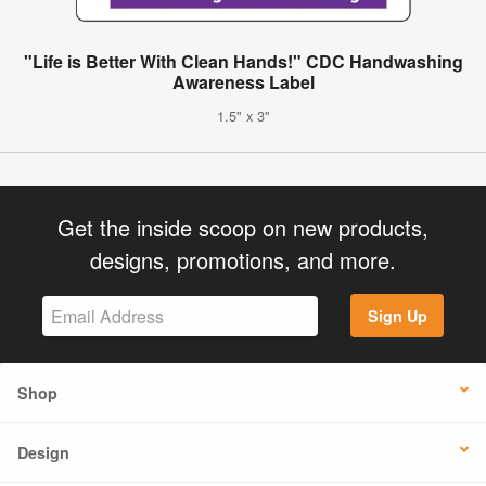
"Life is Better With Clean Hands!" CDC Handwashing
Awareness Label
1.5" x 3"
Get the inside scoop on new products,
designs, promotions, and more.
Sign Up
Shop
Design