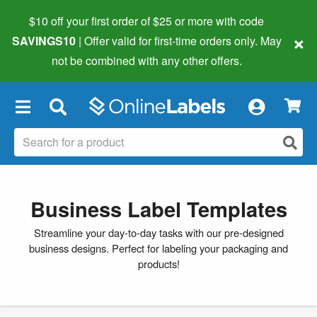
$10 off your first order of $25 or more
with code
×
SAVINGS10
| Offer valid for first-time orders only. May
not be combined with any other offers.
×
Business Label Templates
Streamline your day-to-day tasks with our pre-designed
business designs. Perfect for labeling your packaging and
products!