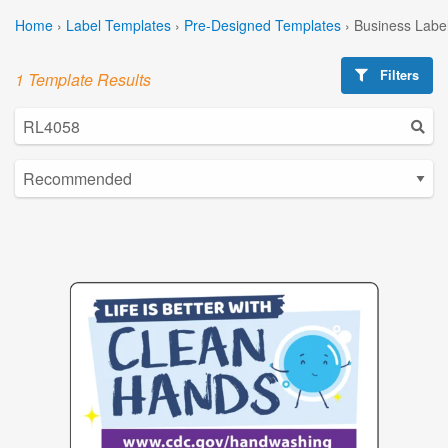
Home
›
Label Templates
›
Pre-Designed Templates
›
Business Labe
Filters
1 Template Results