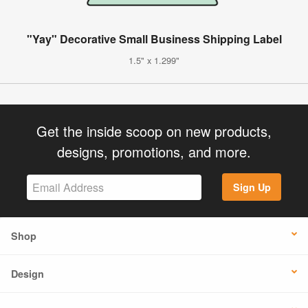
"Yay" Decorative Small Business Shipping Label
1.5" x 1.299"
Get the inside scoop on new products,
designs, promotions, and more.
Sign Up
Shop
Design