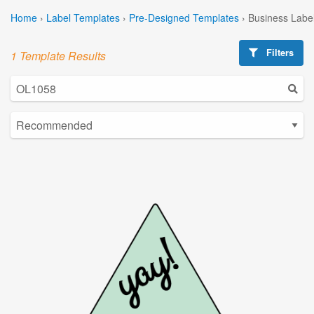
Home
›
Label Templates
›
Pre-Designed Templates
›
Business Labe
Filters
1 Template Results