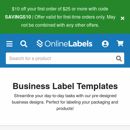
$10 off your first order of $25 or more
with code
×
SAVINGS10
| Offer valid for first-time orders only. May
not be combined with any other offers.
×
Business Label Templates
Streamline your day-to-day tasks with our pre-designed
business designs. Perfect for labeling your packaging and
products!