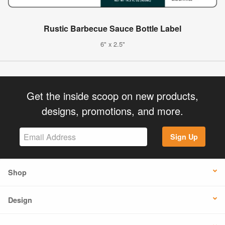
Rustic Barbecue Sauce Bottle Label
6" x 2.5"
Get the inside scoop on new products,
designs, promotions, and more.
Sign Up
Shop
Design