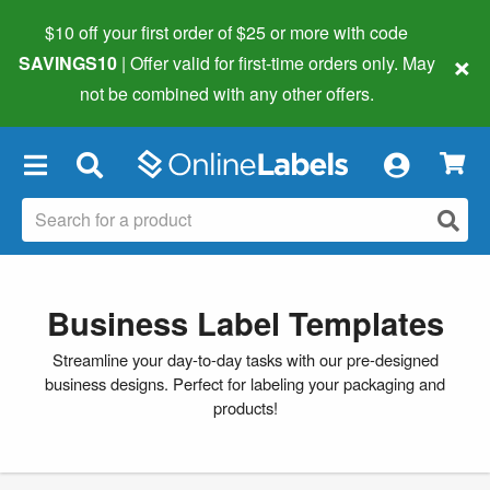
$10 off your first order of $25 or more
with code
×
SAVINGS10
| Offer valid for first-time orders only. May
not be combined with any other offers.
×
Business Label Templates
Streamline your day-to-day tasks with our pre-designed
business designs. Perfect for labeling your packaging and
products!