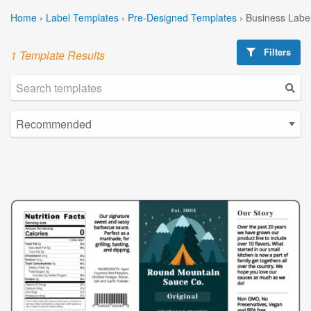
Home
›
Label Templates
›
Pre-Designed Templates
›
Business Labe
Filters
1 Template Results