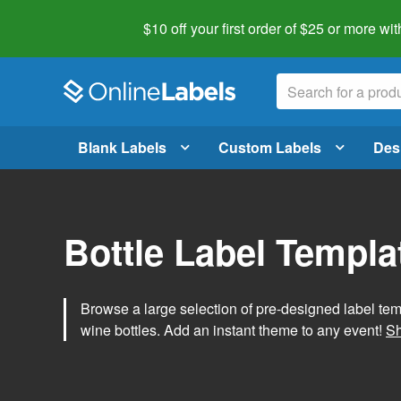
$10 off your first order of $25 or more
wit
Blank Labels
Custom Labels
Des
Bottle Label Templa
Browse a large selection of pre-designed label temp
wine bottles. Add an instant theme to any event!
Sh