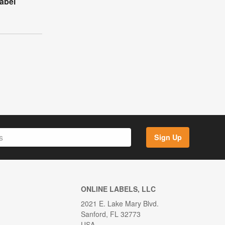
abel
Sign Up
ONLINE LABELS, LLC
2021 E. Lake Mary Blvd.
Sanford, FL 32773
USA