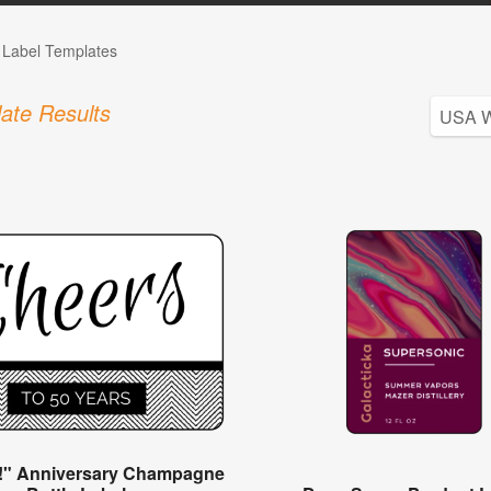
e Label Templates
ate Results
!" Anniversary Champagne