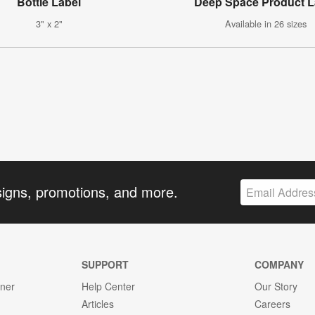
Bottle Label
Deep Space Product L
3" x 2"
Available in 26 sizes
signs, promotions, and more.
SUPPORT
COMPANY
gner
Help Center
Our Story
Articles
Careers