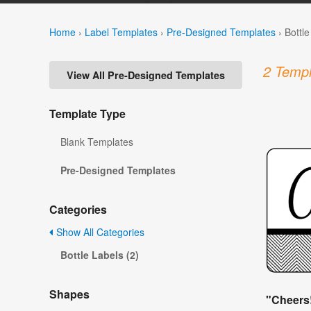
Home
›
Label Templates
›
Pre-Designed Templates
›
Bottl
2 Templ
View All Pre-Designed Templates
Template Type
Blank Templates
Pre-Designed Templates
Categories
Show All Categories
Bottle Labels (2)
Shapes
"Cheers