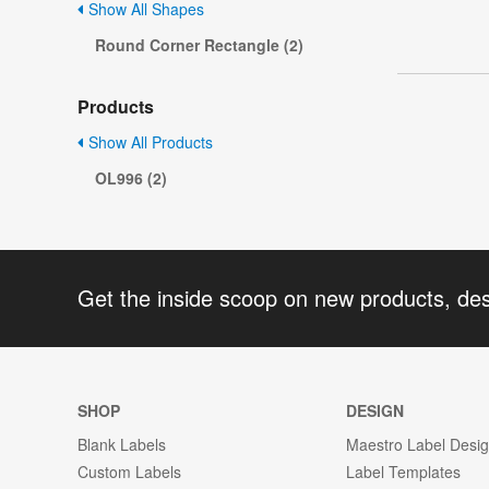
Show All Shapes
Round Corner Rectangle (2)
Products
Show All Products
OL996 (2)
Get the inside scoop on new products, de
SHOP
DESIGN
Blank Labels
Maestro Label Desi
Custom Labels
Label Templates