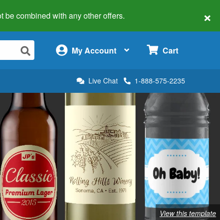
×
 not be combined with any other offers.
×
My Account
Cart
Live Chat
1-888-575-2235
View this template