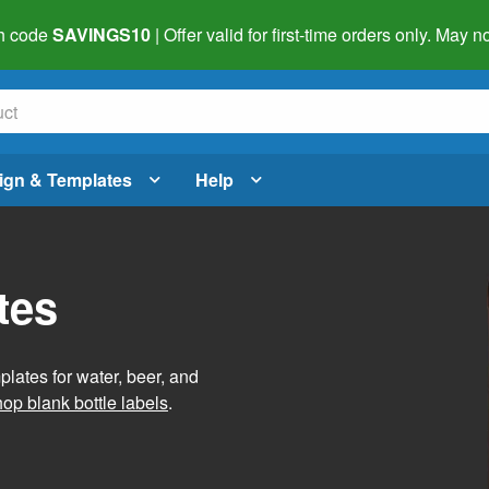
h code
SAVINGS10
| Offer valid for first-time orders only. May
ign & Templates
Help
tes
lates for water, beer, and
op blank bottle labels
.