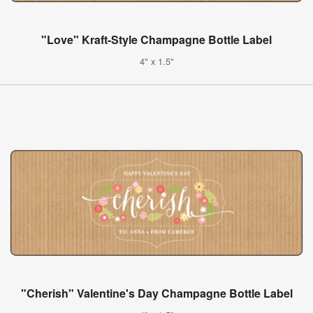
"Love" Kraft-Style Champagne Bottle Label
4" x 1.5"
"Cherish" Valentine's Day Champagne Bottle Label