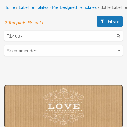
Home
›
Label Templates
›
Pre-Designed Templates
›
Bottle Label T
Filters
2 Template Results