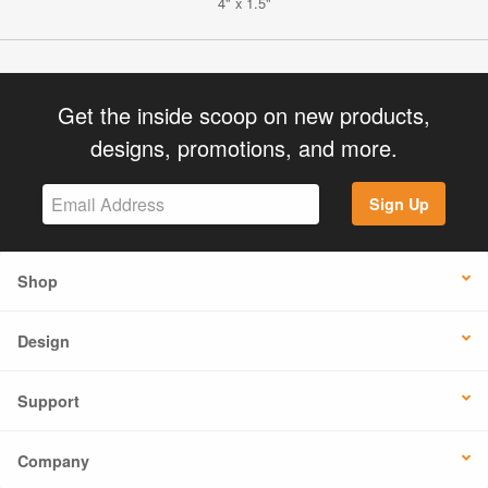
4" x 1.5"
Get the inside scoop on new products,
designs, promotions, and more.
Sign Up
Shop
Design
Support
Company