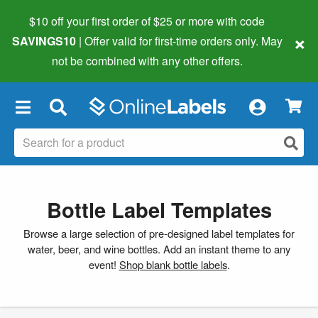
$10 off your first order of $25 or more
with code
×
SAVINGS10
| Offer valid for first-time orders only. May
not be combined with any other offers.
×
Bottle Label Templates
Browse a large selection of pre-designed label templates for
water, beer, and wine bottles. Add an instant theme to any
event!
Shop blank bottle labels
.