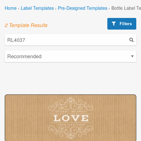
Home
›
Label Templates
›
Pre-Designed Templates
›
Bottle Label T
Filters
2 Template Results