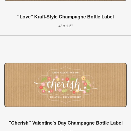
"Love" Kraft-Style Champagne Bottle Label
4" x 1.5"
"Cherish" Valentine's Day Champagne Bottle Label