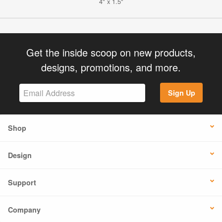
4" x 1.5"
Get the inside scoop on new products,
designs, promotions, and more.
Sign Up
Shop
Design
Support
Company