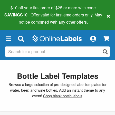
$10 off your first order of $25 or more
with code
×
SAVINGS10
| Offer valid for first-time orders only. May
not be combined with any other offers.
×
Bottle Label Templates
Browse a large selection of pre-designed label templates for
water, beer, and wine bottles. Add an instant theme to any
event!
Shop blank bottle labels
.