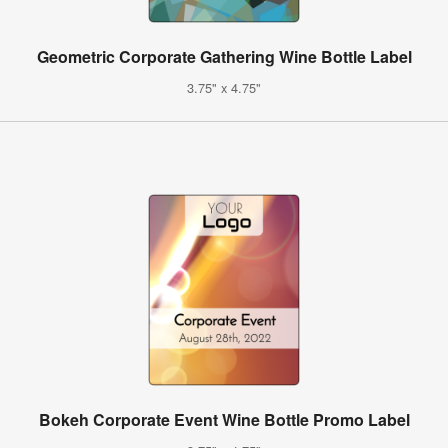
Geometric Corporate Gathering Wine Bottle Label
3.75" x 4.75"
Bokeh Corporate Event Wine Bottle Promo Label