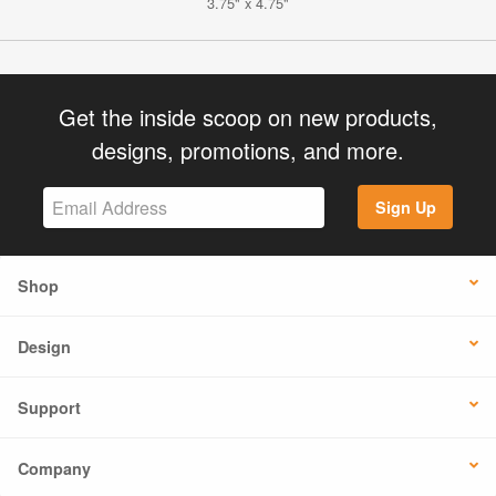
3.75" x 4.75"
Get the inside scoop on new products,
designs, promotions, and more.
Sign Up
Shop
Design
Support
Company