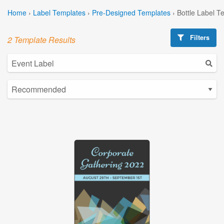
Home
›
Label Templates
›
Pre-Designed Templates
›
Bottle Label T
Filters
2 Template Results