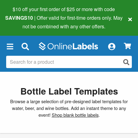
$10 off your first order of $25 or more
with code
×
SAVINGS10
| Offer valid for first-time orders only. May
not be combined with any other offers.
×
Bottle Label Templates
Browse a large selection of pre-designed label templates for
water, beer, and wine bottles. Add an instant theme to any
event!
Shop blank bottle labels
.