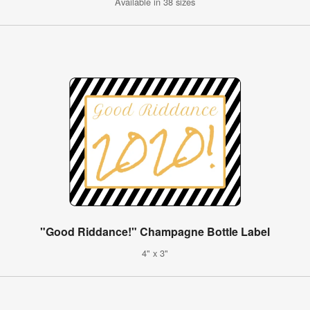
Available in 38 sizes
"Good Riddance!" Champagne Bottle Label
4" x 3"