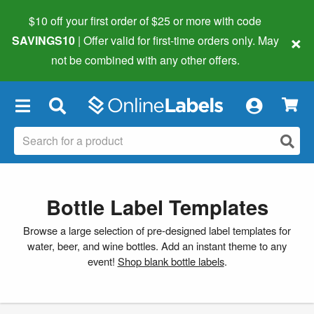
$10 off your first order of $25 or more
with code
×
SAVINGS10
| Offer valid for first-time orders only. May
not be combined with any other offers.
×
Bottle Label Templates
Browse a large selection of pre-designed label templates for
water, beer, and wine bottles. Add an instant theme to any
event!
Shop blank bottle labels
.