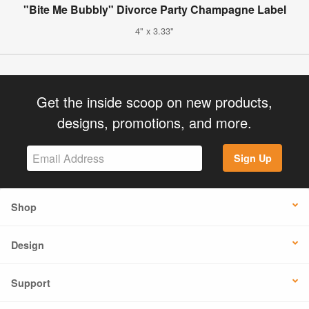
"Bite Me Bubbly" Divorce Party Champagne Label
4" x 3.33"
Get the inside scoop on new products,
designs, promotions, and more.
Sign Up
Shop
Design
Support