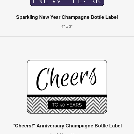
Sparkling New Year Champagne Bottle Label
4" x 3"
"Cheers!" Anniversary Champagne Bottle Label