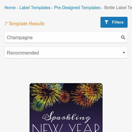
Home
›
Label Templates
›
Pre-Designed Templates
›
Bottle Label T
Filters
7 Template Results