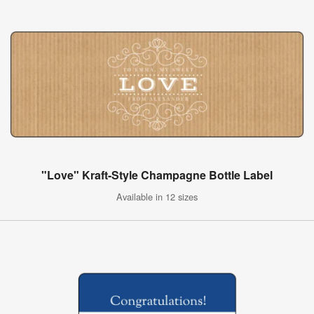
"Love" Kraft-Style Champagne Bottle Label
Available in 12 sizes