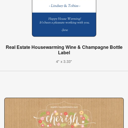
Real Estate Housewarming Wine & Champagne Bottle
Label
4" x 3.33"