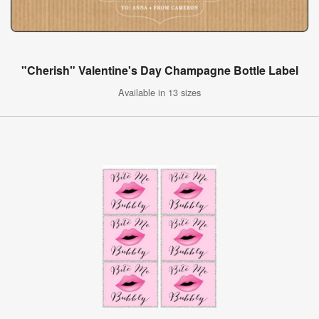
"Cherish" Valentine's Day Champagne Bottle Label
Available in 13 sizes