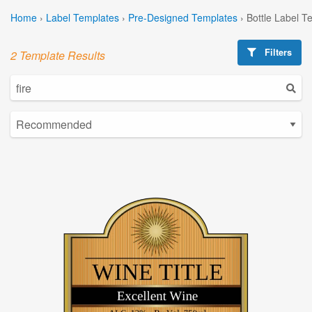
Home
›
Label Templates
›
Pre-Designed Templates
›
Bottle Label T
Filters
2 Template Results