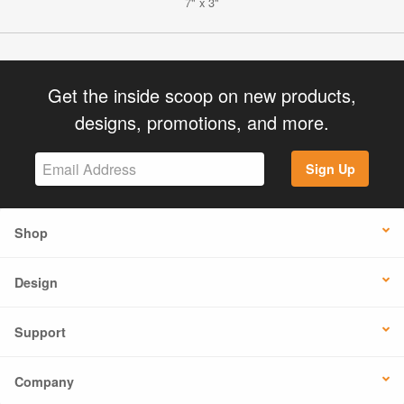
7" x 3"
Get the inside scoop on new products,
designs, promotions, and more.
Sign Up
Shop
Design
Support
Company