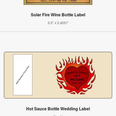
Solar Fire Wine Bottle Label
3.5" x 2.4031"
Hot Sauce Bottle Wedding Label