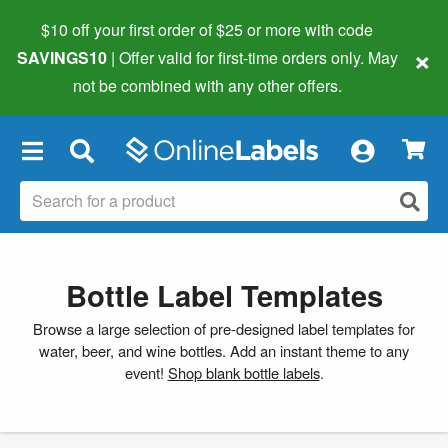
$10 off your first order of $25 or more
with code
×
SAVINGS10
| Offer valid for first-time orders only. May
not be combined with any other offers.
×
Bottle Label Templates
Browse a large selection of pre-designed label templates for
water, beer, and wine bottles. Add an instant theme to any
event!
Shop blank bottle labels
.