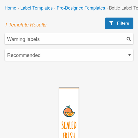
Home
›
Label Templates
›
Pre-Designed Templates
›
Bottle Label T
Filters
1 Template Results