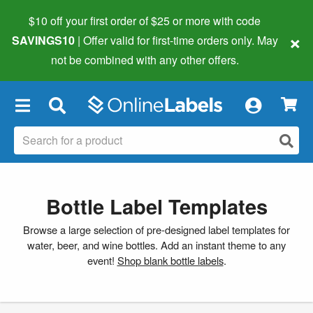
$10 off your first order of $25 or more
with code
×
SAVINGS10
| Offer valid for first-time orders only. May
not be combined with any other offers.
×
Bottle Label Templates
Browse a large selection of pre-designed label templates for
water, beer, and wine bottles. Add an instant theme to any
event!
Shop blank bottle labels
.