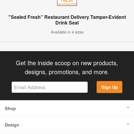
"Sealed Fresh" Restaurant Delivery Tamper-Evident
Drink Seal
Available in 4 sizes
Get the inside scoop on new products,
designs, promotions, and more.
Sign Up
Shop
Design