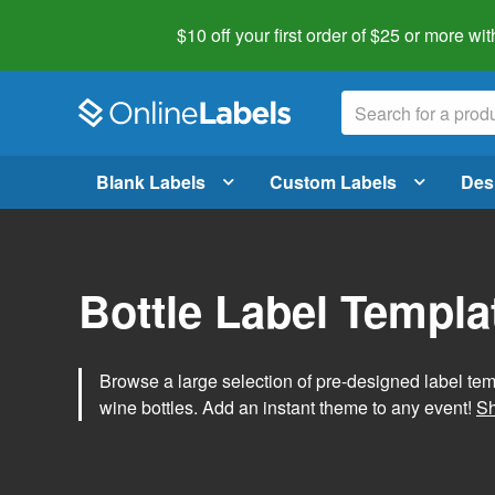
$10 off your first order of $25 or more
wit
Blank Labels
Custom Labels
Des
Bottle Label Templa
Browse a large selection of pre-designed label temp
wine bottles. Add an instant theme to any event!
Sh