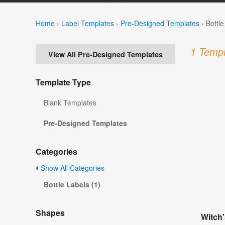
Home
›
Label Templates
›
Pre-Designed Templates
›
Bottl
1 Templ
View All Pre-Designed Templates
Template Type
Blank Templates
Pre-Designed Templates
Categories
Show All Categories
Bottle Labels (1)
Shapes
Witch