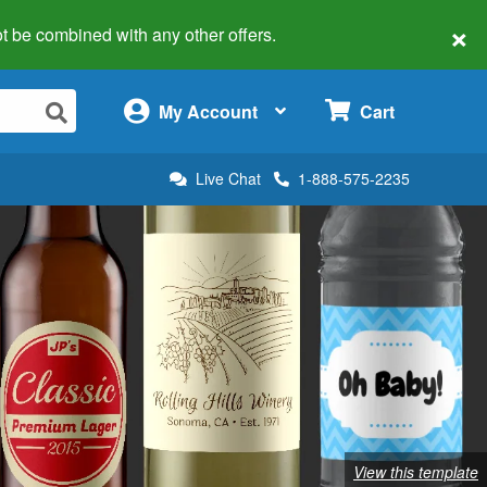
×
 not be combined with any other offers.
×
My Account
Cart
Live Chat
1-888-575-2235
View this template