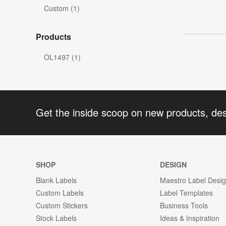
Custom (1)
Products
OL1497 (1)
Get the inside scoop on new products, de
SHOP
DESIGN
Blank Labels
Maestro Label Desi
Custom Labels
Label Templates
Custom Stickers
Business Tools
Stock Labels
Ideas & Inspiration