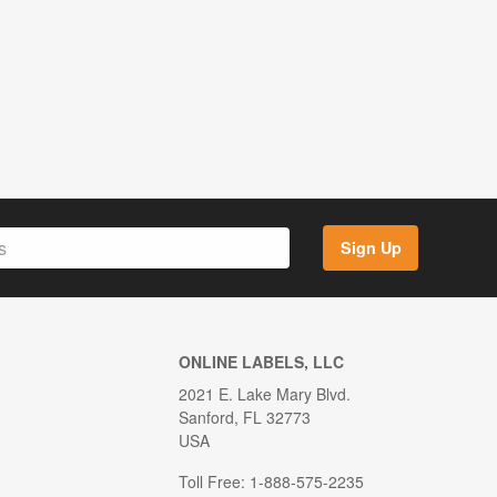
Sign Up
ONLINE LABELS, LLC
2021 E. Lake Mary Blvd.
Sanford, FL 32773
USA
Toll Free: 1-888-575-2235