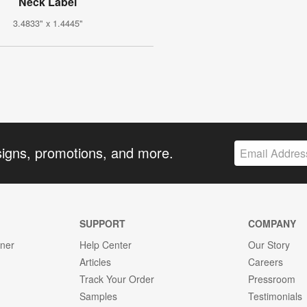
Neck Label
3.4833" x 1.4445"
signs, promotions, and more.
SUPPORT
COMPANY
gner
Help Center
Our Story
Articles
Careers
Track Your Order
Pressroom
Samples
Testimonials