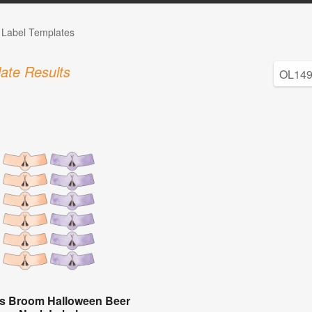
e Label Templates
ate Results
's Broom Halloween Beer