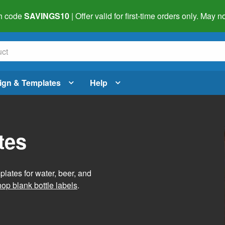
h code
SAVINGS10
| Offer valid for first-time orders only. May
ign & Templates
Help
tes
lates for water, beer, and
op blank bottle labels
.