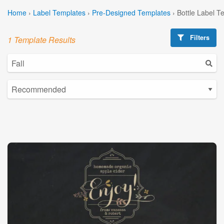
Home
›
Label Templates
›
Pre-Designed Templates
›
Bottle Label T
Filters
1 Template Results