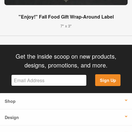
"Enjoy!" Fall Food Gift Wrap-Around Label
7" x 3"
Get the inside scoop on new products,
designs, promotions, and more.
Sign Up
Shop
Design