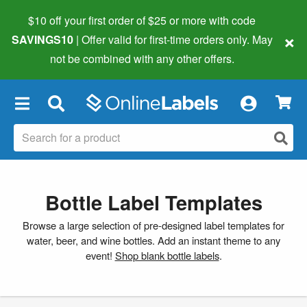
$10 off your first order of $25 or more
with code
×
SAVINGS10
| Offer valid for first-time orders only. May
not be combined with any other offers.
×
Bottle Label Templates
Browse a large selection of pre-designed label templates for
water, beer, and wine bottles. Add an instant theme to any
event!
Shop blank bottle labels
.