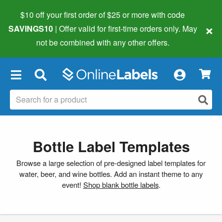
$10 off your first order of $25 or more
with code
×
SAVINGS10
| Offer valid for first-time orders only. May
not be combined with any other offers.
×
Bottle Label Templates
Browse a large selection of pre-designed label templates for
water, beer, and wine bottles. Add an instant theme to any
event!
Shop blank bottle labels
.