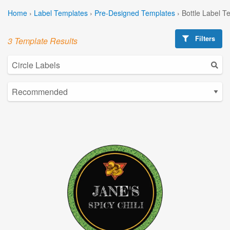
Home
›
Label Templates
›
Pre-Designed Templates
›
Bottle Label T
Filters
3 Template Results