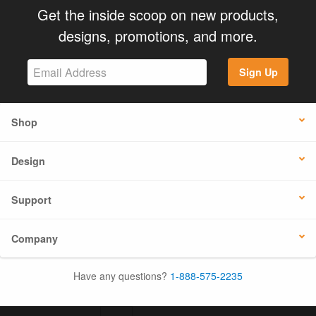
Get the inside scoop on new products,
designs, promotions, and more.
Sign Up
Shop
Design
Support
Company
Have any questions?
1-888-575-2235