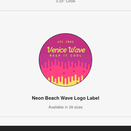
3.33" Circle
Neon Beach Wave Logo Label
Available in 39 sizes