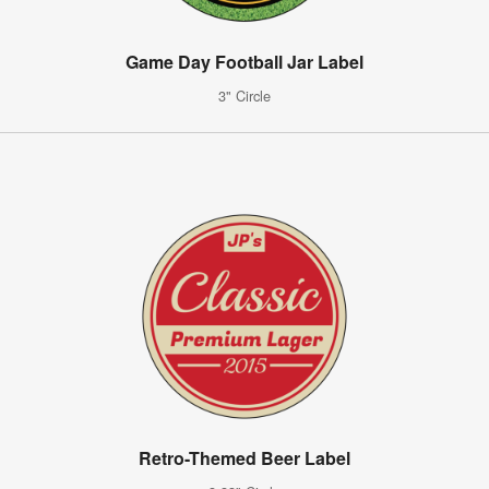
Game Day Football Jar Label
3" Circle
Retro-Themed Beer Label