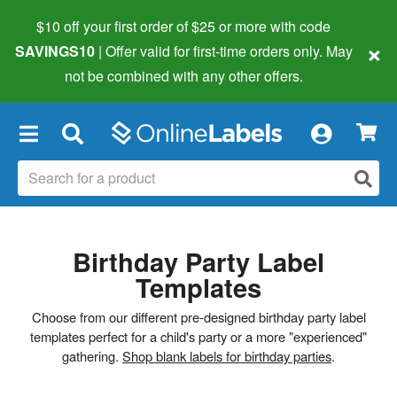
$10 off your first order of $25 or more
with code
×
SAVINGS10
| Offer valid for first-time orders only. May
not be combined with any other offers.
×
Birthday Party Label
Templates
Choose from our different pre-designed birthday party label
templates perfect for a child's party or a more "experienced"
gathering.
Shop blank labels for birthday parties
.