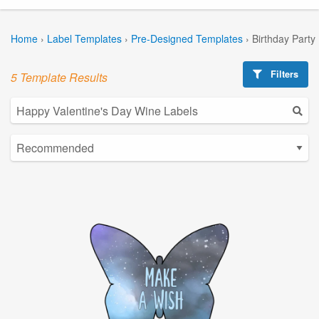
Home
›
Label Templates
›
Pre-Designed Templates
›
Birthday Party
Filters
5 Template Results