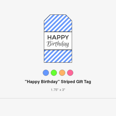
"Happy Birthday" Striped Gift Tag
1.75" x 3"