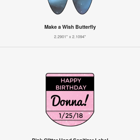
Make a Wish Butterfly
2.2901" x 2.1094"