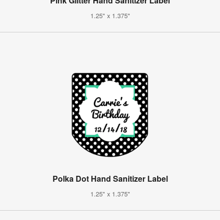
Pink Glitter Hand Sanitizer Label
1.25" x 1.375"
Polka Dot Hand Sanitizer Label
1.25" x 1.375"