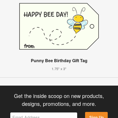
Punny Bee Birthday Gift Tag
1.75" x 3"
Get the inside scoop on new products,
designs, promotions, and more.
Sign Up