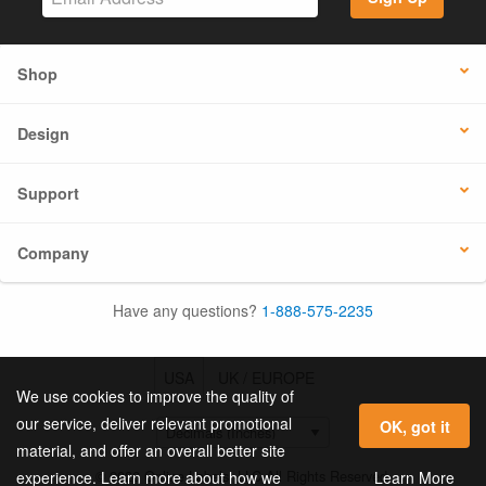
Shop
Design
Support
Company
Have any questions?
1-888-575-2235
USA
UK / EUROPE
We use cookies to improve the quality of
our service, deliver relevant promotional
OK, got it
material, and offer an overall better site
© 2026 Online Labels, LLC All Rights Reserved.
Learn More
experience. Learn more about how we