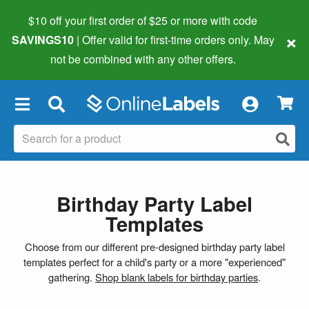
$10 off your first order of $25 or more
with code
×
SAVINGS10
| Offer valid for first-time orders only. May
not be combined with any other offers.
×
Birthday Party Label
Templates
Choose from our different pre-designed birthday party label
templates perfect for a child's party or a more "experienced"
gathering.
Shop blank labels for birthday parties
.