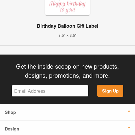
Birthday Balloon Gift Label
3.5" x 3.5"
Get the inside scoop on new products,
designs, promotions, and more.
Sign Up
Shop
Design