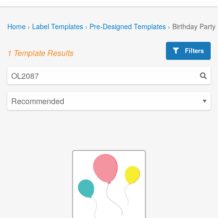
Home
›
Label Templates
›
Pre-Designed Templates
›
Birthday Party
Filters
1 Template Results