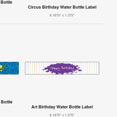
 Bottle
Circus Birthday Water Bottle Label
8.1875" x 1.375"
 Bottle
Art Birthday Water Bottle Label
8.1875" x 1.375"