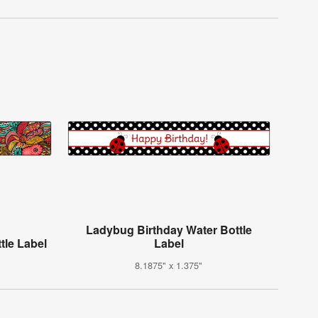
Ladybug Birthday Water Bottle
tle Label
Label
8.1875" x 1.375"