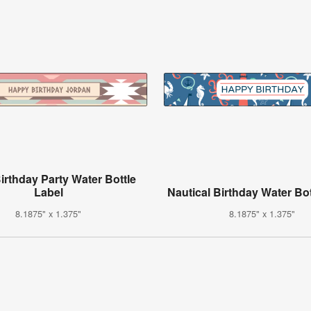
Birthday Party Water Bottle
Label
Nautical Birthday Water Bot
8.1875" x 1.375"
8.1875" x 1.375"