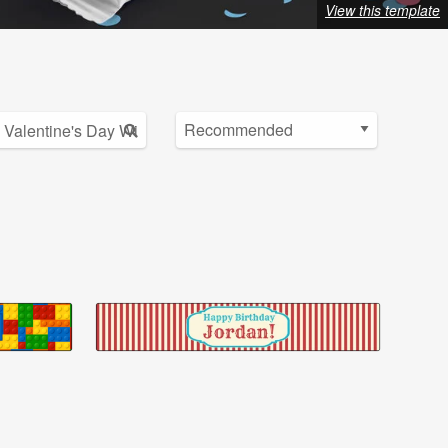
View this template