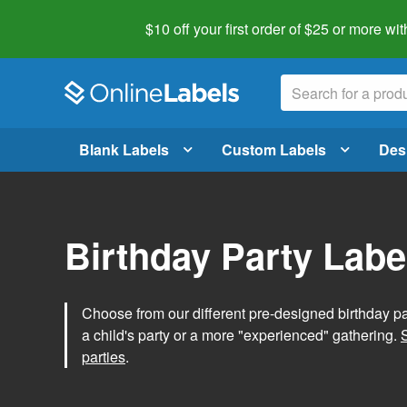
$10 off your first order of $25 or more
wit
Blank Labels
Custom Labels
Des
Birthday Party Labe
Choose from our different pre-designed birthday par
a child's party or a more "experienced" gathering.
parties
.