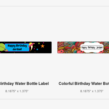
irthday Water Bottle Label
Colorful Birthday Water Bot
8.1875" x 1.375"
8.1875" x 1.375"