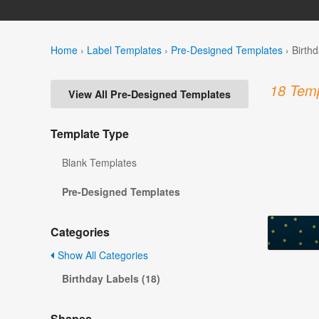
Home
›
Label Templates
›
Pre-Designed Templates
›
Birth
18 Temp
View All Pre-Designed Templates
Template Type
Blank Templates
Pre-Designed Templates
Categories
Show All Categories
Birthday Labels (18)
Shapes