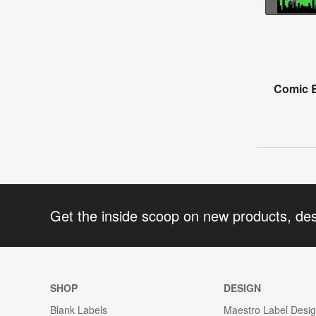
Comic B
Get the inside scoop on new products, de
SHOP
DESIGN
Blank Labels
Maestro Label Desi