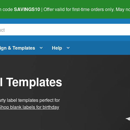
h code
SAVINGS10
| Offer valid for first-time orders only. May
ign & Templates
Help
l Templates
ty label templates perfect for
Shop blank labels for birthday