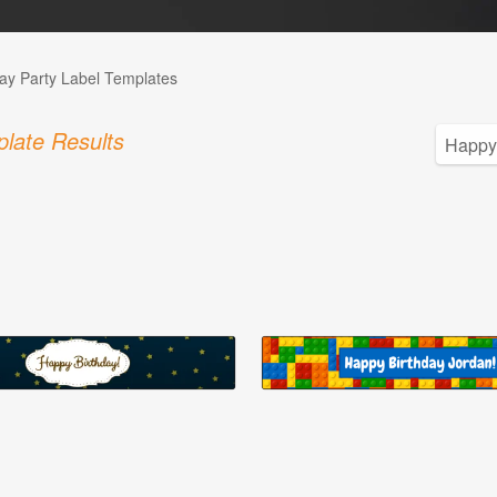
day Party Label Templates
late Results