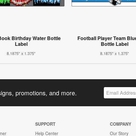
ook Birthday Water Bottle
Football Player Team Blu
Label
Bottle Label
8.1875" x 1.375"
8.1875" x 1.375"
signs, promotions, and more.
SUPPORT
COMPANY
gner
Help Center
Our Story