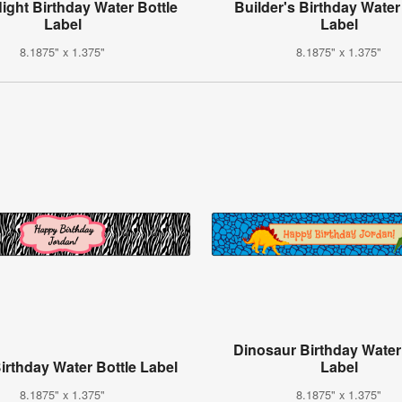
Night Birthday Water Bottle
Builder's Birthday Water
Label
Label
8.1875" x 1.375"
8.1875" x 1.375"
Dinosaur Birthday Water
irthday Water Bottle Label
Label
8.1875" x 1.375"
8.1875" x 1.375"