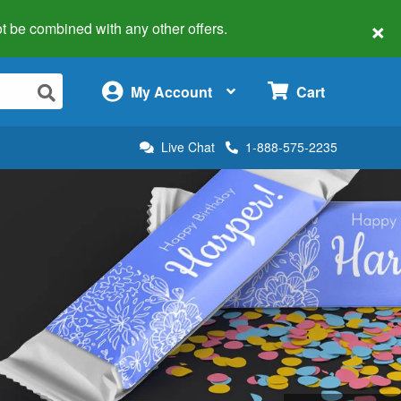
×
 not be combined with any other offers.
×
My Account
Cart
Live Chat
1-888-575-2235