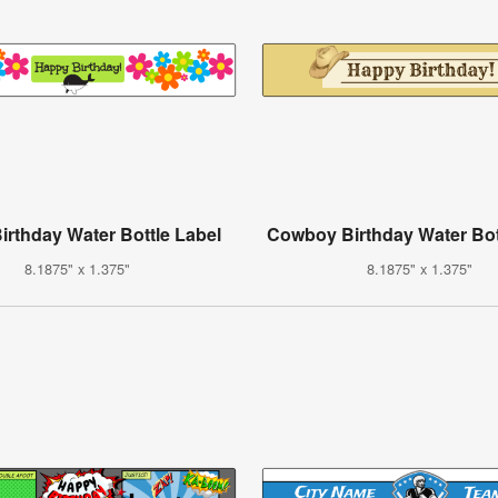
irthday Water Bottle Label
Cowboy Birthday Water Bot
8.1875" x 1.375"
8.1875" x 1.375"