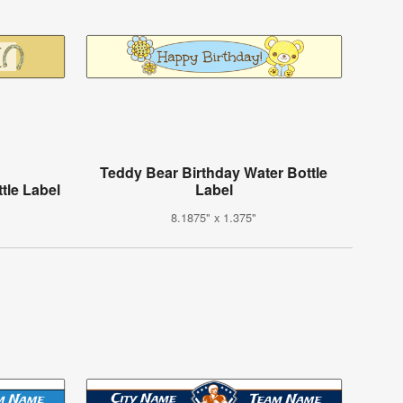
Teddy Bear Birthday Water Bottle
tle Label
Label
8.1875" x 1.375"