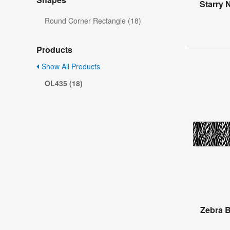
Starry 
Round Corner Rectangle (18)
Products
Show All Products
OL435 (18)
Zebra B