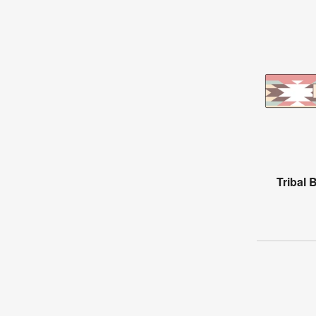
Tribal 