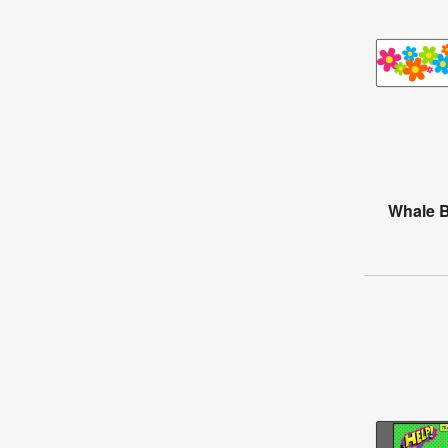
Whale B