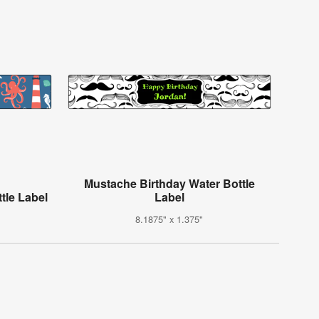
Mustache Birthday Water Bottle
tle Label
Label
8.1875" x 1.375"