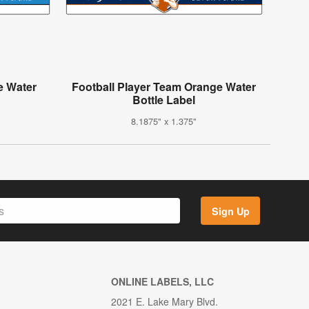
e Water
Football Player Team Orange Water
Bottle Label
8.1875" x 1.375"
Sign Up
ONLINE LABELS, LLC
2021 E. Lake Mary Blvd.