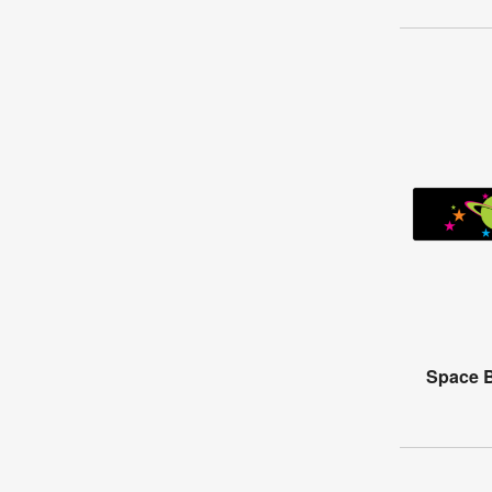
Space B