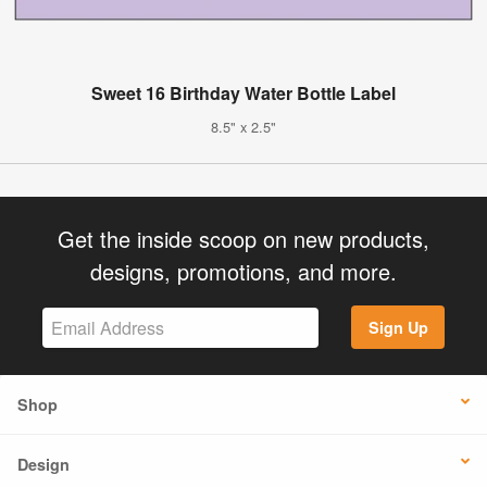
Sweet 16 Birthday Water Bottle Label
8.5" x 2.5"
Get the inside scoop on new products,
designs, promotions, and more.
Sign Up
Shop
Design