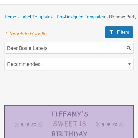
Home
›
Label Templates
›
Pre-Designed Templates
›
Birthday Party
Filters
1 Template Results