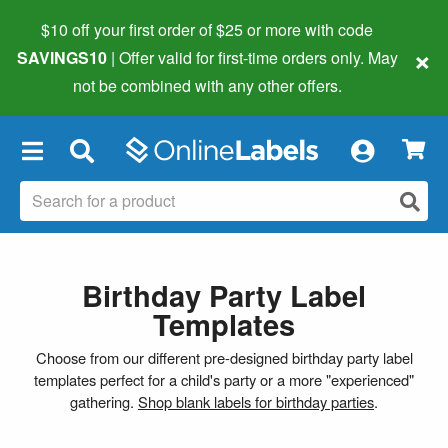
$10 off your first order of $25 or more
with code
×
SAVINGS10
| Offer valid for first-time orders only. May
not be combined with any other offers.
×
Birthday Party Label
Templates
Choose from our different pre-designed birthday party label
templates perfect for a child's party or a more "experienced"
gathering.
Shop blank labels for birthday parties
.