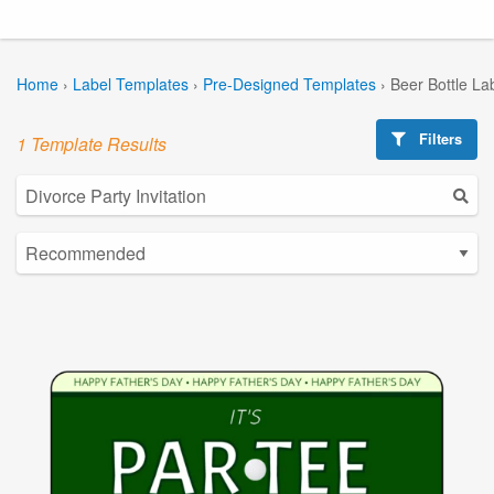
Home
›
Label Templates
›
Pre-Designed Templates
›
Beer Bottle La
Filters
1 Template Results