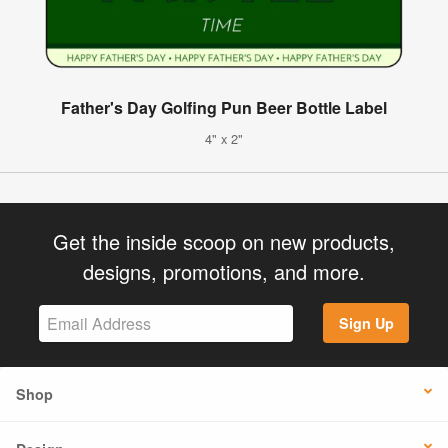
Father's Day Golfing Pun Beer Bottle Label
4" x 2"
Get the inside scoop on new products,
designs, promotions, and more.
Sign Up
Shop