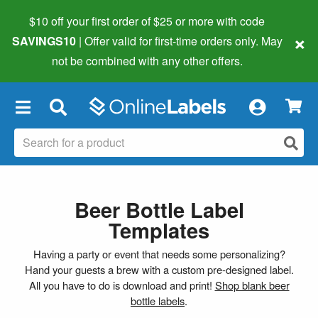
$10 off your first order of $25 or more
with code
×
SAVINGS10
| Offer valid for first-time orders only. May
not be combined with any other offers.
×
Beer Bottle Label
Templates
Having a party or event that needs some personalizing?
Hand your guests a brew with a custom pre-designed label.
All you have to do is download and print!
Shop blank beer
bottle labels
.