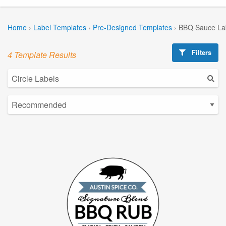
Home
›
Label Templates
›
Pre-Designed Templates
›
BBQ Sauce La
Filters
4 Template Results