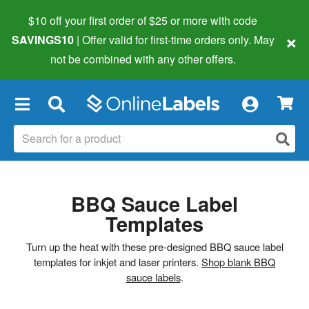
$10 off your first order of $25 or more
with code
×
SAVINGS10
| Offer valid for first-time orders only. May
not be combined with any other offers.
×
BBQ Sauce Label
Templates
Turn up the heat with these pre-designed BBQ sauce label
templates for inkjet and laser printers.
Shop blank BBQ
sauce labels
.