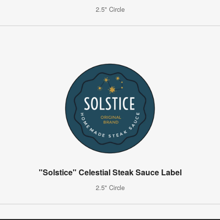
2.5" Circle
"Solstice" Celestial Steak Sauce Label
2.5" Circle