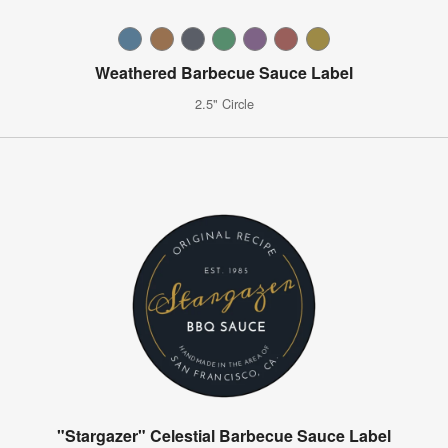
Weathered Barbecue Sauce Label
2.5" Circle
"Stargazer" Celestial Barbecue Sauce Label