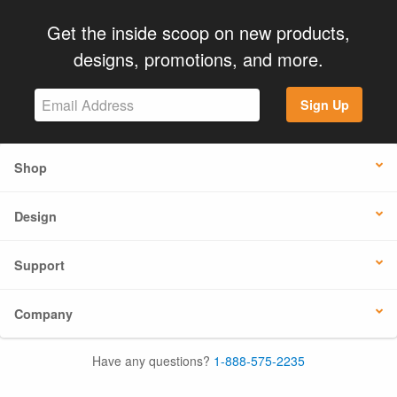
Get the inside scoop on new products,
designs, promotions, and more.
Sign Up
Shop
Design
Support
Company
Have any questions?
1-888-575-2235