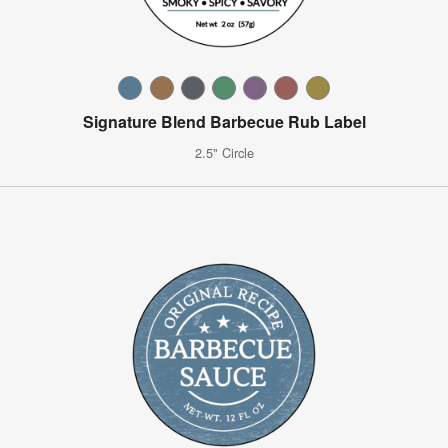
Signature Blend Barbecue Rub Label
2.5" Circle