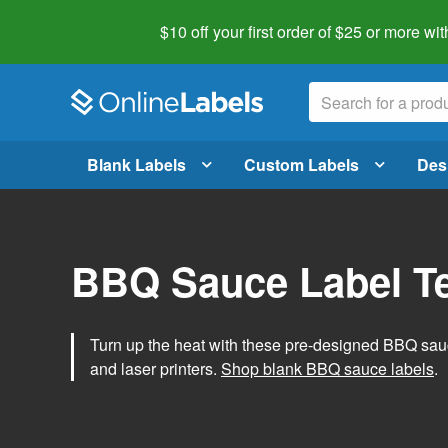
$10 off your first order of $25 or more
wit
Blank Labels
Custom Labels
Des
BBQ Sauce Label T
Turn up the heat with these pre-designed BBQ sauce
and laser printers.
Shop blank BBQ sauce labels
.