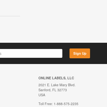
Sign Up
ONLINE LABELS, LLC
2021 E. Lake Mary Blvd.
Sanford, FL 32773
USA
Toll Free: 1-888-575-2235