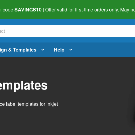
h code
SAVINGS10
| Offer valid for first-time orders only. May
ign & Templates
Help
emplates
 label templates for inkjet