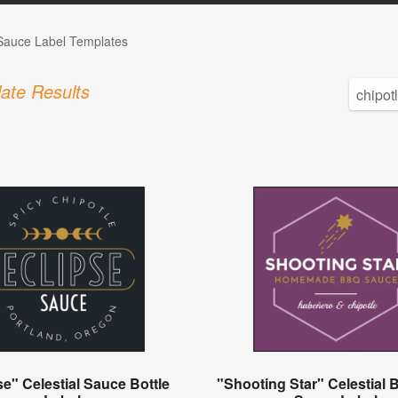
auce Label Templates
ate Results
se" Celestial Sauce Bottle
"Shooting Star" Celestial