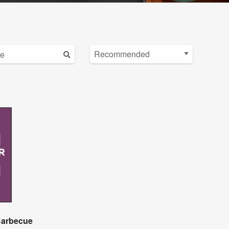
 Barbecue