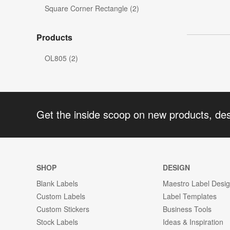
Square Corner Rectangle (2)
Products
OL805 (2)
Get the inside scoop on new products, de
SHOP
DESIGN
Blank Labels
Maestro Label Desi
Custom Labels
Label Templates
Custom Stickers
Business Tools
Stock Labels
Ideas & Inspiration