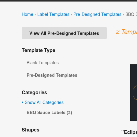
Home
›
Label Templates
›
Pre-Designed Templates
›
BBQ S
2 Templ
View All Pre-Designed Templates
Template Type
Blank Templates
Pre-Designed Templates
Categories
Show All Categories
BBQ Sauce Labels (2)
Shapes
"Eclip