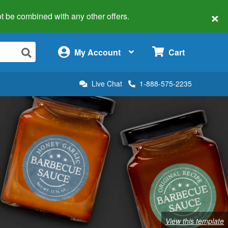
×
 not be combined with any other offers.
×
My Account
Cart
Live Chat
1-888-575-2235
View this template