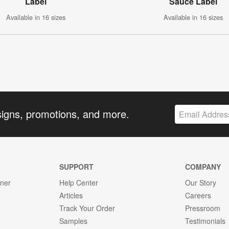
Label
Sauce Label
Available in 16 sizes
Available in 16 sizes
signs, promotions, and more.
SUPPORT
COMPANY
gner
Help Center
Our Story
Articles
Careers
Track Your Order
Pressroom
Samples
Testimonials