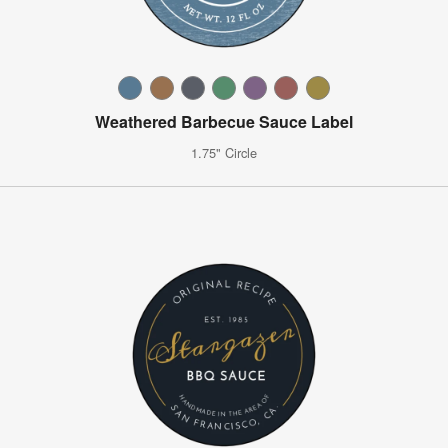
Weathered Barbecue Sauce Label
1.75" Circle