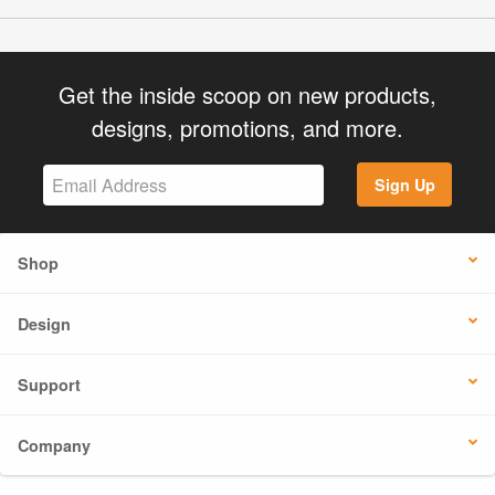
Get the inside scoop on new products,
designs, promotions, and more.
Sign Up
Shop
Design
Support
Company