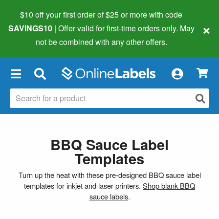
$10 off your first order of $25 or more
with code
×
SAVINGS10
| Offer valid for first-time orders only. May
not be combined with any other offers.
×
BBQ Sauce Label
Templates
Turn up the heat with these pre-designed BBQ sauce label
templates for inkjet and laser printers.
Shop blank BBQ
sauce labels
.