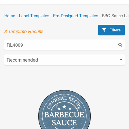
Home
›
Label Templates
›
Pre-Designed Templates
›
BBQ Sauce La
Filters
3 Template Results