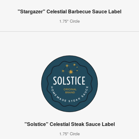
"Stargazer" Celestial Barbecue Sauce Label
1.75" Circle
"Solstice" Celestial Steak Sauce Label
1.75" Circle