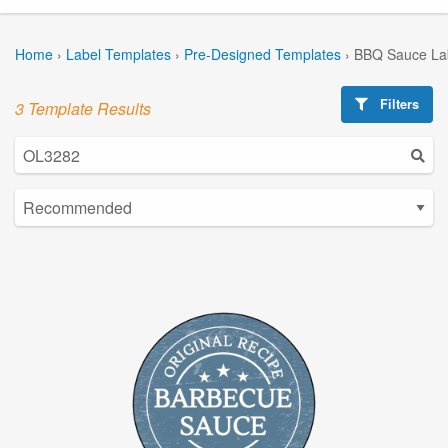
Home
›
Label Templates
›
Pre-Designed Templates
›
BBQ Sauce La
Filters
3 Template Results