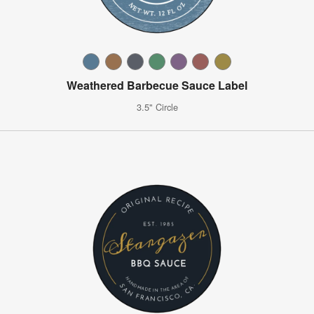
Weathered Barbecue Sauce Label
3.5" Circle