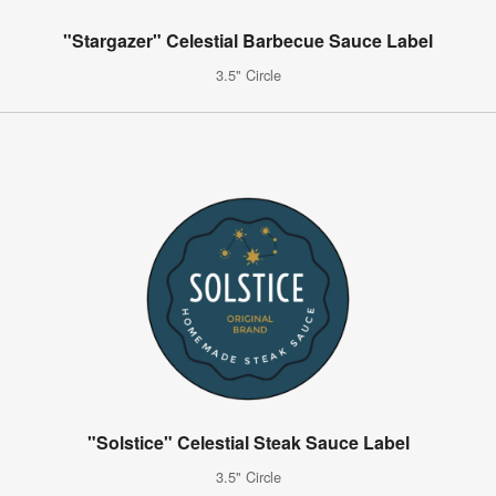
"Stargazer" Celestial Barbecue Sauce Label
3.5" Circle
"Solstice" Celestial Steak Sauce Label
3.5" Circle