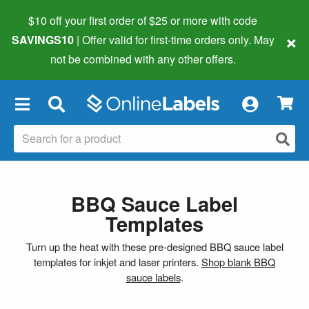
$10 off your first order of $25 or more
with code
×
SAVINGS10
| Offer valid for first-time orders only. May
not be combined with any other offers.
×
BBQ Sauce Label
Templates
Turn up the heat with these pre-designed BBQ sauce label
templates for inkjet and laser printers.
Shop blank BBQ
sauce labels
.