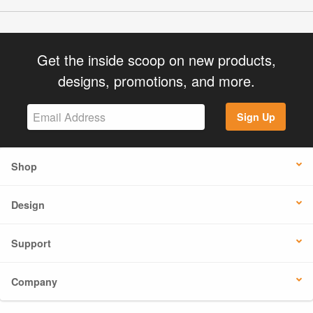
Get the inside scoop on new products,
designs, promotions, and more.
Sign Up
Shop
Design
Support
Company