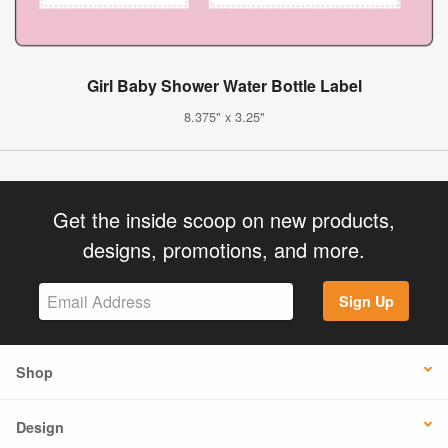
Girl Baby Shower Water Bottle Label
8.375" x 3.25"
Get the inside scoop on new products,
designs, promotions, and more.
Sign Up
Shop
Design