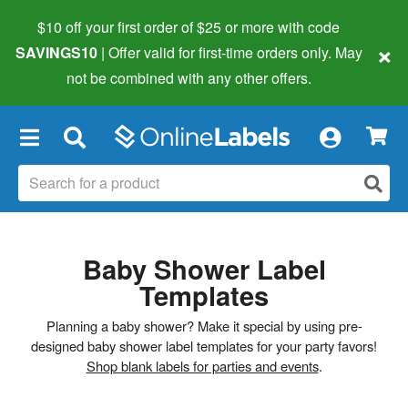
$10 off your first order of $25 or more
with code
×
SAVINGS10
| Offer valid for first-time orders only. May
not be combined with any other offers.
×
Baby Shower Label
Templates
Planning a baby shower? Make it special by using pre-
designed baby shower label templates for your party favors!
Shop blank labels for parties and events
.