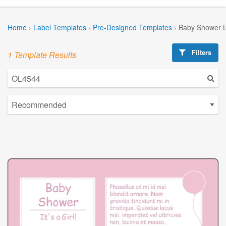
Home
›
Label Templates
›
Pre-Designed Templates
›
Baby Shower L
Filters
1 Template Results