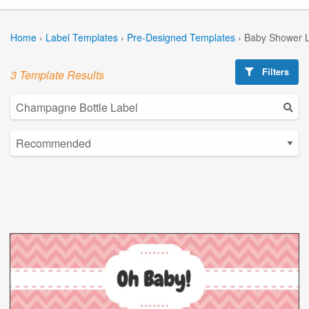
Home
›
Label Templates
›
Pre-Designed Templates
›
Baby Shower L
Filters
3 Template Results