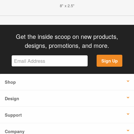
8" x 2.5"
Get the inside scoop on new products,
designs, promotions, and more.
Sign Up
Shop
Design
Support
Company