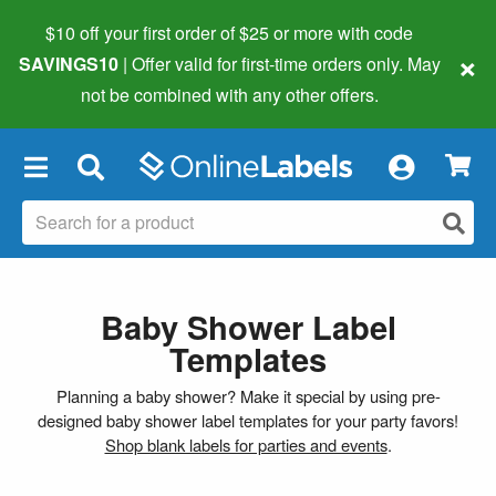
$10 off your first order of $25 or more
with code
×
SAVINGS10
| Offer valid for first-time orders only. May
not be combined with any other offers.
×
Baby Shower Label
Templates
Planning a baby shower? Make it special by using pre-
designed baby shower label templates for your party favors!
Shop blank labels for parties and events
.