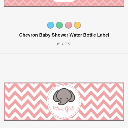
Chevron Baby Shower Water Bottle Label
8" x 2.5"