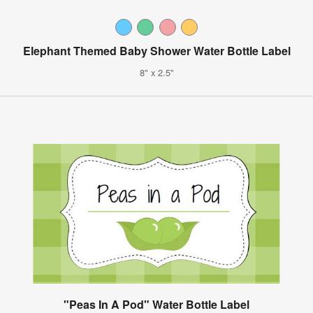
Elephant Themed Baby Shower Water Bottle Label
8" x 2.5"
"Peas In A Pod" Water Bottle Label