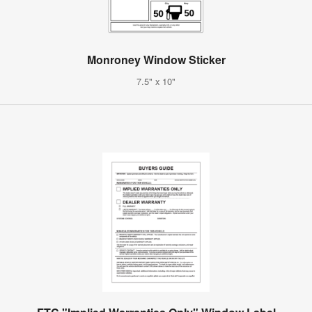
Monroney Window Sticker
7.5" x 10"