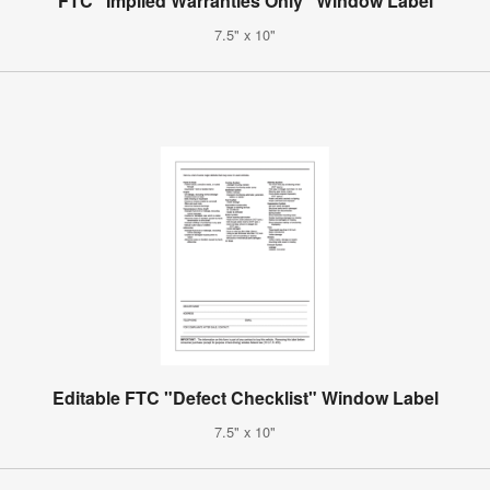
FTC "Implied Warranties Only" Window Label
7.5" x 10"
Editable FTC "Defect Checklist" Window Label
7.5" x 10"