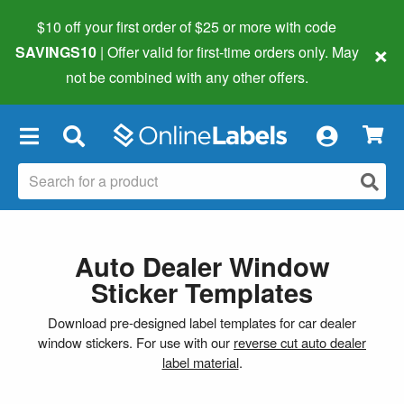
$10 off your first order of $25 or more
with code
×
SAVINGS10
| Offer valid for first-time orders only. May
not be combined with any other offers.
×
Auto Dealer Window
Sticker Templates
Download pre-designed label templates for car dealer
window stickers. For use with our
reverse cut auto dealer
label material
.