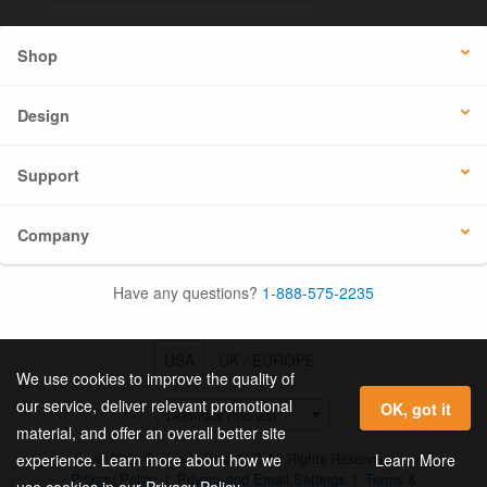
Shop
Design
Support
Company
Have any questions?
1-888-575-2235
USA
UK / EUROPE
We use cookies to improve the quality of
our service, deliver relevant promotional
OK, got it
material, and offer an overall better site
© 2026 Online Labels, LLC All Rights Reserved.
Learn More
experience. Learn more about how we
Privacy Policy
|
Privacy and Email Settings
|
Terms &