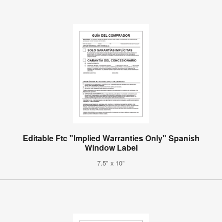
Editable Ftc "Implied Warranties Only" Spanish
Window Label
7.5" x 10"