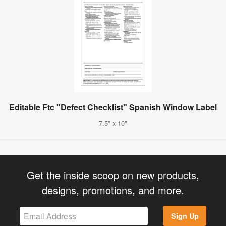
Editable Ftc "Defect Checklist" Spanish Window Label
7.5" x 10"
Get the inside scoop on new products,
designs, promotions, and more.
Sign Up