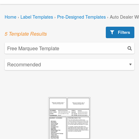
Home
›
Label Templates
›
Pre-Designed Templates
›
Auto Dealer W
Filters
5 Template Results