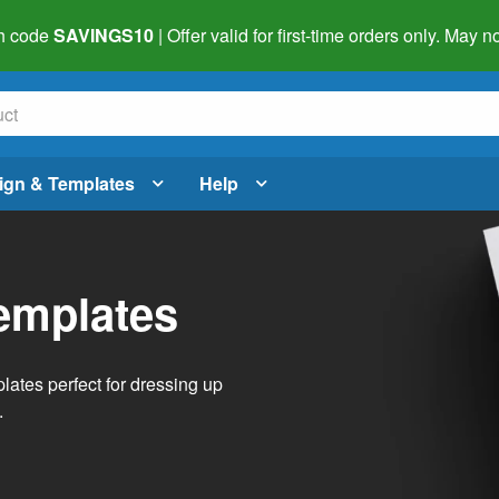
h code
SAVINGS10
| Offer valid for first-time orders only. May
ign & Templates
Help
emplates
lates perfect for dressing up
.