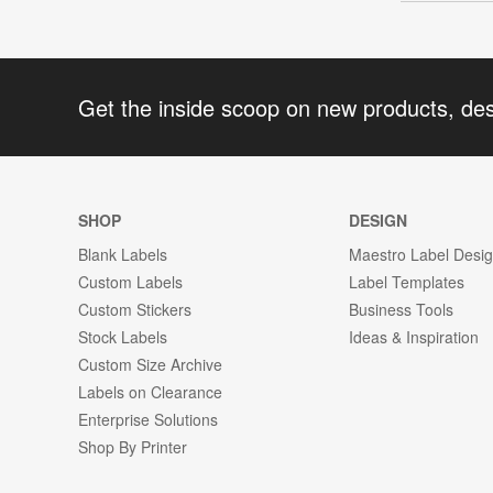
Get the inside scoop on new products, de
SHOP
DESIGN
Blank Labels
Maestro Label Desi
Custom Labels
Label Templates
Custom Stickers
Business Tools
Stock Labels
Ideas & Inspiration
Custom Size Archive
Labels on Clearance
Enterprise Solutions
Shop By Printer