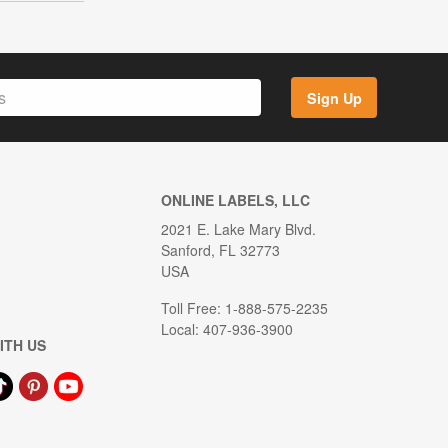
Sign Up
ONLINE LABELS, LLC
2021 E. Lake Mary Blvd.
Sanford, FL 32773
USA
Toll Free: 1-888-575-2235
Local: 407-936-3900
ITH US