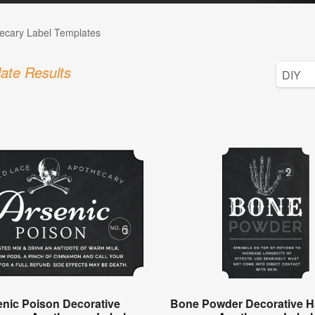
ecary Label Templates
ate Results
enic Poison Decorative
Bone Powder Decorative H