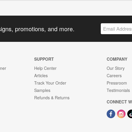
signs, promotions, and more.
SUPPORT
COMPANY
gner
Help Center
Our Story
Articles
Careers
Track Your Order
Pressroom
Samples
Testimonials
Refunds & Returns
CONNECT W