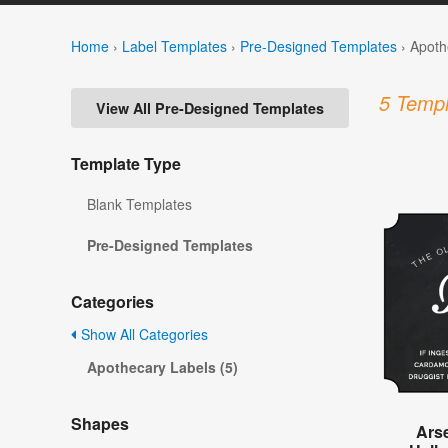
Home
›
Label Templates
›
Pre-Designed Templates
›
Apoth
5 Templ
View All Pre-Designed Templates
Template Type
Blank Templates
Pre-Designed Templates
Categories
Show All Categories
Apothecary Labels (5)
Shapes
Ars