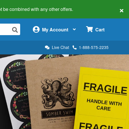
×
 not be combined with any other offers.
×
My Account
Cart
Live Chat
1-888-575-2235