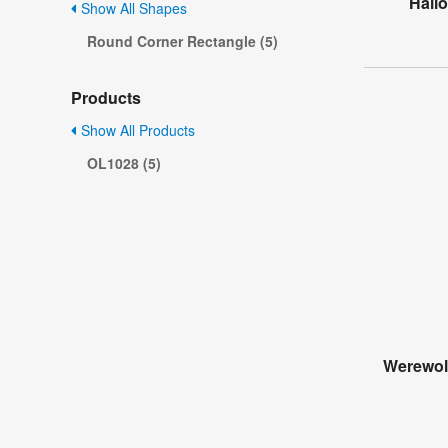
Hall
Show All Shapes
Round Corner Rectangle (5)
Products
Show All Products
OL1028 (5)
Werewol