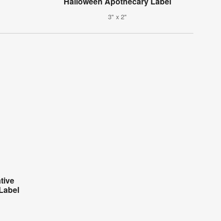
Halloween Apothecary Label
3" x 2"
tive
Label