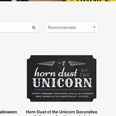
alloween
Horn Dust of the Unicorn Decorative