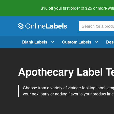
$10 off your first order of $25 or more
wit
Blank Labels
Custom Labels
Des
Apothecary Label T
Choose from a variety of vintage-looking label temp
your next party or adding flavor to your product line