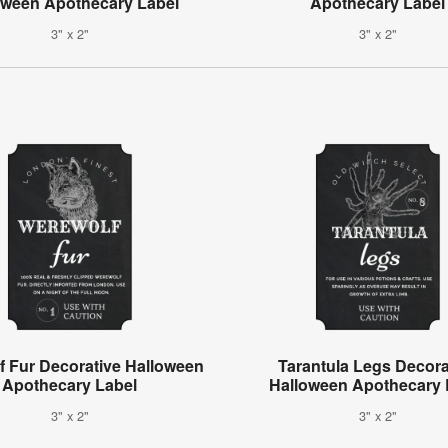
oween Apothecary Label
Apothecary Label
3" x 2"
3" x 2"
f Fur Decorative Halloween
Tarantula Legs Decora
Apothecary Label
Halloween Apothecary 
3" x 2"
3" x 2"