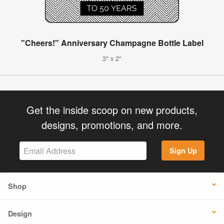
"Cheers!" Anniversary Champagne Bottle Label
3" x 2"
Get the inside scoop on new products,
designs, promotions, and more.
Sign Up
Shop
Design