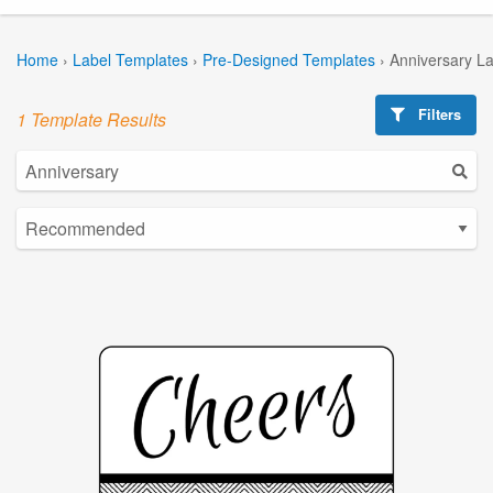
Home
›
Label Templates
›
Pre-Designed Templates
›
Anniversary L
Filters
1 Template Results