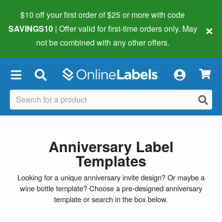
$10 off your first order of $25 or more
with code
×
SAVINGS10
| Offer valid for first-time orders only. May
not be combined with any other offers.
×
Anniversary Label
Templates
Looking for a unique anniversary invite design? Or maybe a
wine bottle template? Choose a pre-designed anniversary
template or search in the box below.