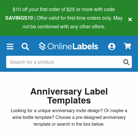
$10 off your first order of $25 or more
with code
×
SAVINGS10
| Offer valid for first-time orders only. May
not be combined with any other offers.
×
Anniversary Label
Templates
Looking for a unique anniversary invite design? Or maybe a
wine bottle template? Choose a pre-designed anniversary
template or search in the box below.