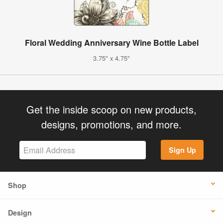
Floral Wedding Anniversary Wine Bottle Label
3.75" x 4.75"
Get the inside scoop on new products,
designs, promotions, and more.
Sign Up
Shop
Design