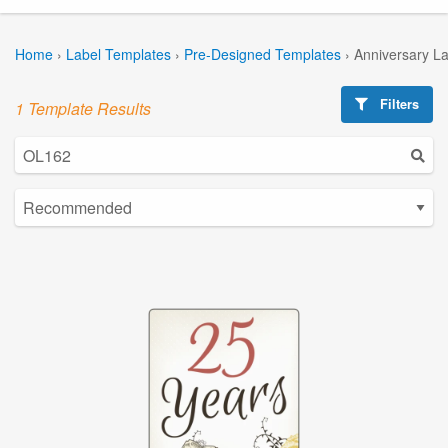
Home
›
Label Templates
›
Pre-Designed Templates
›
Anniversary L
Filters
1 Template Results